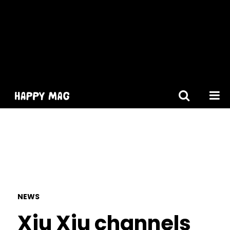
[gtranslate]
NEWS
Xiu Xiu channels