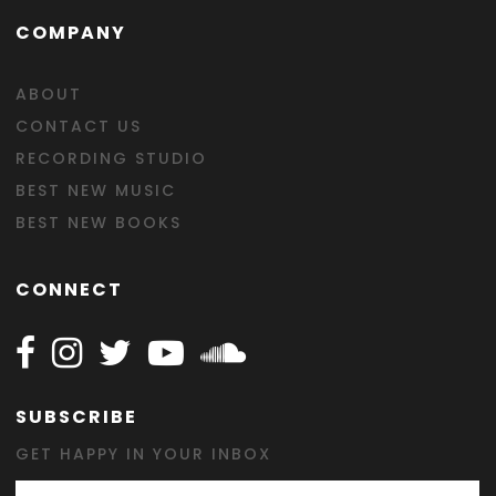
COMPANY
ABOUT
CONTACT US
RECORDING STUDIO
BEST NEW MUSIC
BEST NEW BOOKS
CONNECT
Follow Happy on Facebook
Follow Happy on Instagram
Follow Happy on Twitter
Follow Happy on Youtube
Follow Happy on SOundclo
SUBSCRIBE
GET HAPPY IN YOUR INBOX
Email Address