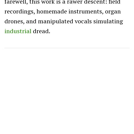
farewell, this work is a rawer descent: field
recordings, homemade instruments, organ
drones, and manipulated vocals simulating
industrial
dread.