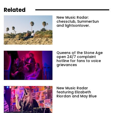
Related
New Music Radar:
chessclub, SummerSun
and lightsonlover.
Queens of the Stone Age
open 24/7 complaint
hotline for fans to voice
grievances
New Music Radar
featuring Elizabeth
Riordan and May Blue