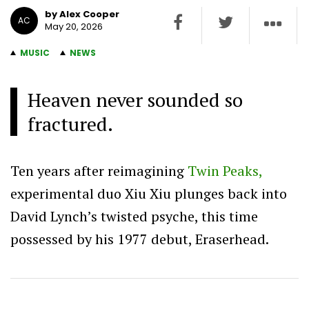
by Alex Cooper
AC
May 20, 2026
MUSIC
NEWS
Heaven never sounded so
fractured.
Ten years after reimagining
Twin Peaks,
experimental duo Xiu Xiu plunges back into
David Lynch’s twisted psyche, this time
possessed by his 1977 debut, Eraserhead.