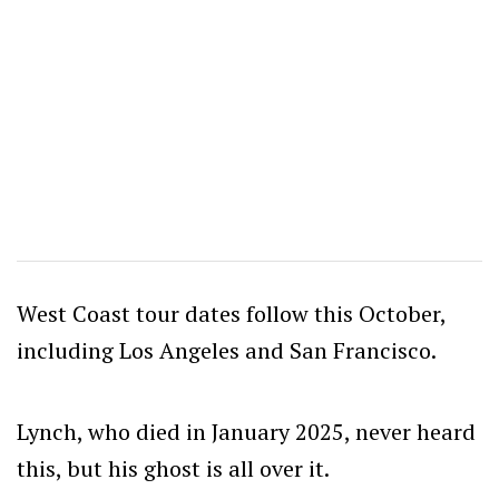
West Coast tour dates follow this October,
including Los Angeles and San Francisco.
Lynch, who died in January 2025, never heard
this, but his ghost is all over it.