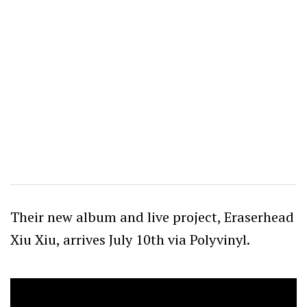
Their new album and live project, Eraserhead
Xiu Xiu, arrives July 10th via Polyvinyl.