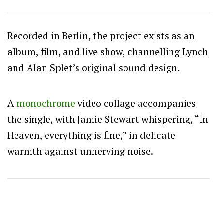
Recorded in Berlin, the project exists as an
album, film, and live show, channelling Lynch
and Alan Splet’s original sound design.
A
monochrome
video collage accompanies
the single, with Jamie Stewart whispering, “In
Heaven, everything is fine,” in delicate
warmth against unnerving noise.