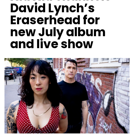
David Lynch’s
Eraserhead for
new July album
and live show