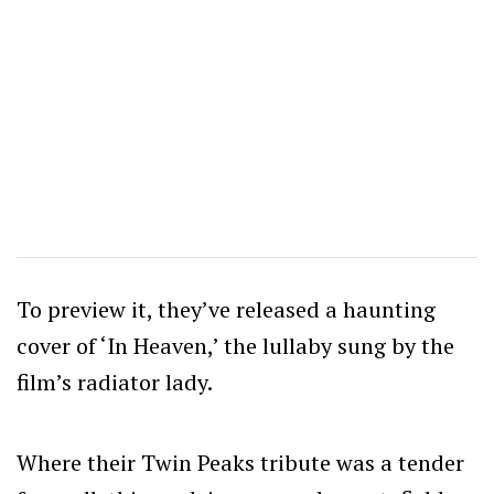
To preview it, they’ve released a haunting
cover of ‘In Heaven,’ the lullaby sung by the
film’s radiator lady.
Where their Twin Peaks tribute was a tender