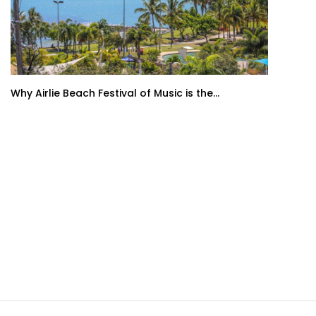
Why Airlie Beach Festival of Music is the...