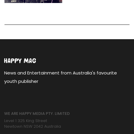
News and Entertainment from Australia's favourite
youth publisher
WE ARE HAPPY MEDIA PTY. LIMITED
Level 1 325 King Street
Newtown NSW 2042 Australia