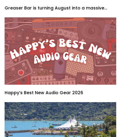
Greaser Bar is turning August into a massive...
Happy’s Best New Audio Gear 2026