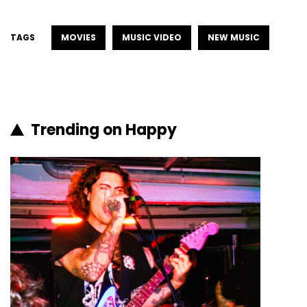
TAGS
MOVIES
MUSIC VIDEO
NEW MUSIC
Trending on Happy