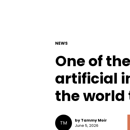
NEWS
One of th
artificial 
the world
by Tammy Moir
TM
June 5, 2026