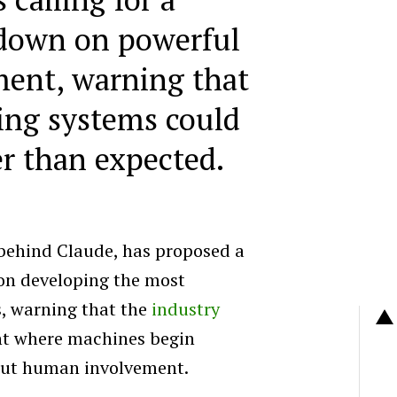
wdown on powerful
ent, warning that
ing systems could
er than expected.
behind Claude, has proposed a
on developing the most
, warning that the
industry
nt where machines begin
out human involvement.