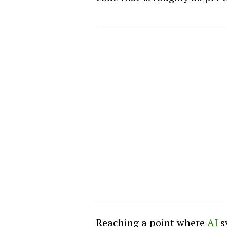
Reaching a point where
AI
s