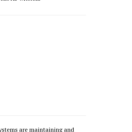
ystems are maintaining and