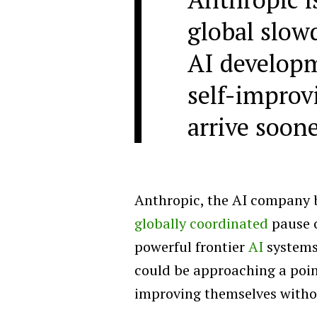
global slo
AI developm
self-improv
arrive soon
Anthropic, the AI company 
globally coordinated
pause 
powerful frontier
AI
systems
could be approaching a poi
improving themselves with