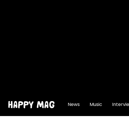
[gtranslate]
News
Music
Intervi