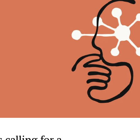
 calling for a