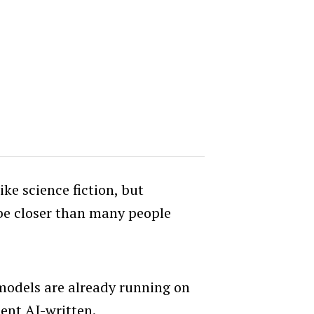
ke science fiction, but
 be closer than many people
models are already running on
cent AI-written.