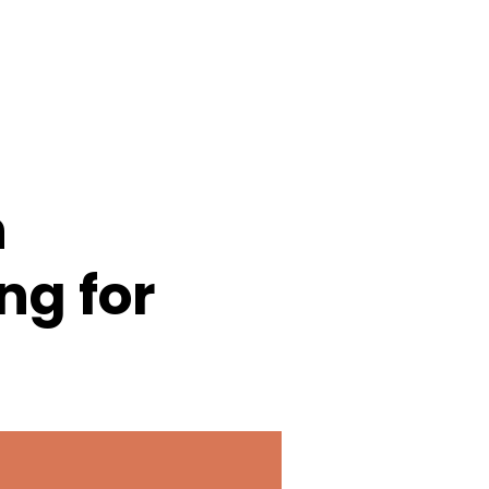
n
ing for