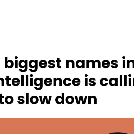
e biggest names i
intelligence is call
 to slow down