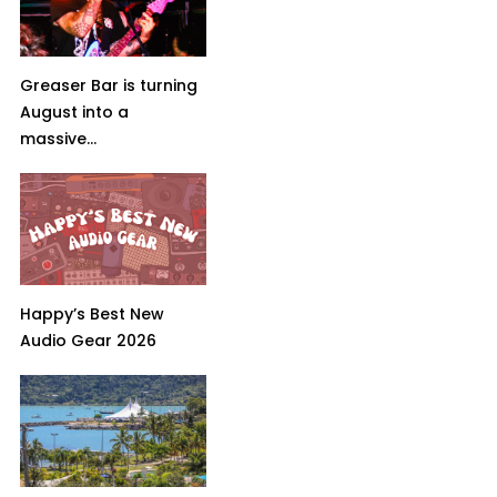
Greaser Bar is turning
August into a
massive...
Happy’s Best New
Audio Gear 2026