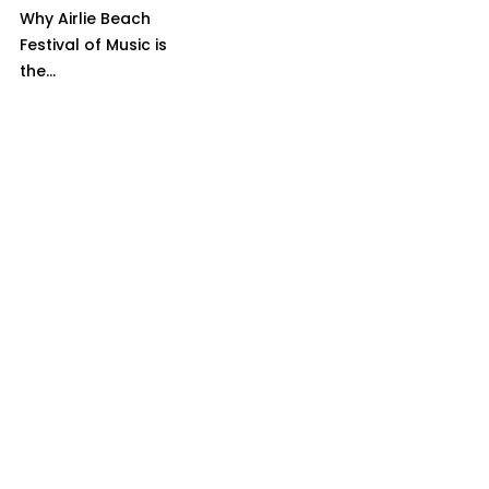
Why Airlie Beach
Festival of Music is
the...