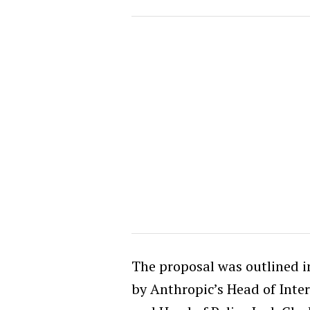
The proposal was outlined i
by Anthropic’s Head of Inte