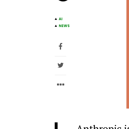
AI
NEWS
Anthropic is