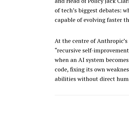
and Head of Policy Jack Clar
of tech’s biggest debates: 
capable of evolving faster 
At the centre of Anthropic’s 
“recursive self-improvement
when an AI system becomes 
code, fixing its own weakne
abilities without direct hum