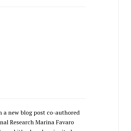
n a new blog post co-authored
rnal Research Marina Favaro