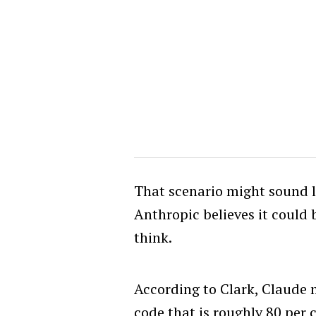
That scenario might sound li
Anthropic believes it could
think.
According to Clark, Claude 
code that is roughly 80 per 