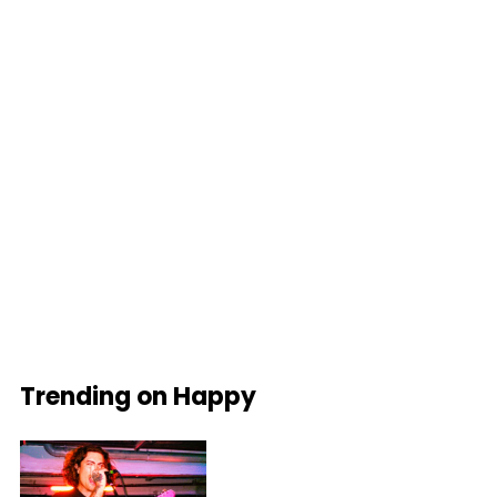
Trending on Happy