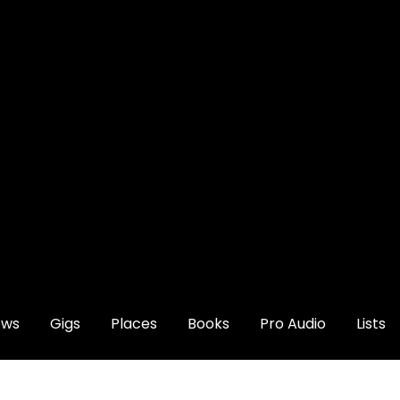
ews
Gigs
Places
Books
Pro Audio
Lists