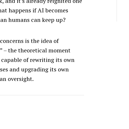
k, and it’s already reignited one
what happens if AI becomes
than humans can keep up?
concerns is the idea of
” – the theoretical moment
capable of rewriting its own
sses and upgrading its own
an oversight.