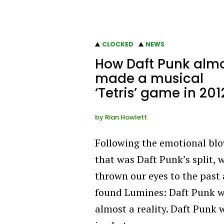
CLOCKED
NEWS
How Daft Punk alm
made a musical
‘Tetris’ game in 201
by
Rian Howlett
Following the emotional bl
that was Daft Punk’s split, 
thrown our eyes to the past
found Lumines: Daft Punk 
almost a reality. Daft Punk 