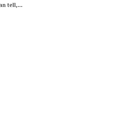
an tell,…