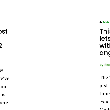
CLO
ost
Th
let
2
wit
an
by
Ria
ow
The
we’ve
just
 and
time
was
exact
were
Modd