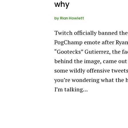
why
by
Rian Howlett
Twitch officially banned the
PogChamp emote after Rya
“Gootecks” Gutierrez, the fa
behind the image, came out
some wildly offensive tweets.
you’re wondering what the h
I’m talking…