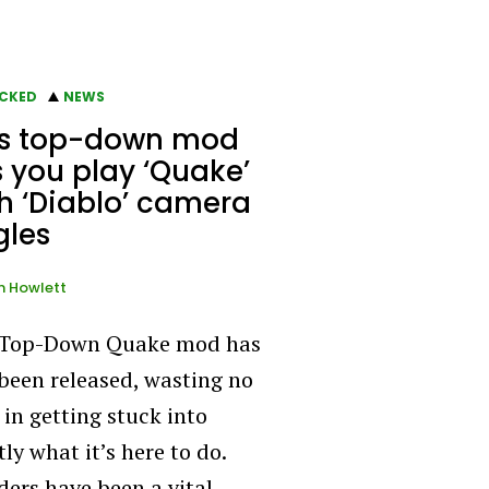
CKED
NEWS
is top-down mod
s you play ‘Quake’
h ‘Diablo’ camera
gles
n Howlett
 Top-Down Quake mod has
 been released, wasting no
 in getting stuck into
ly what it’s here to do.
ers have been a vital