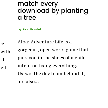
match every
download by planting
a tree
by
Rian Howlett
n
Alba: Adventure Life is a
ce
gorgeous, open world game that
 with
puts you in the shoes of a child
 If
intent on fixing everything.
ell
Ustwo, the dev team behind it,
are also…