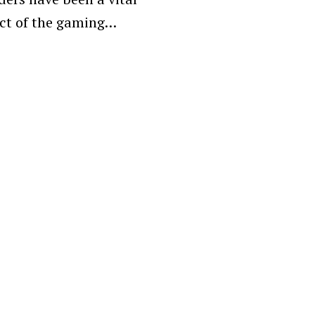
ct of the gaming…