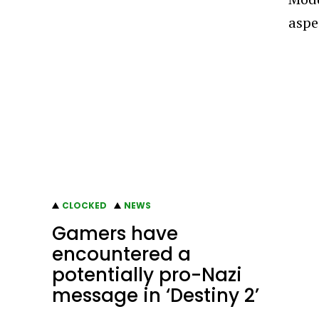
aspe
CLOCKED
NEWS
Gamers have
encountered a
potentially pro-Nazi
message in ‘Destiny 2’