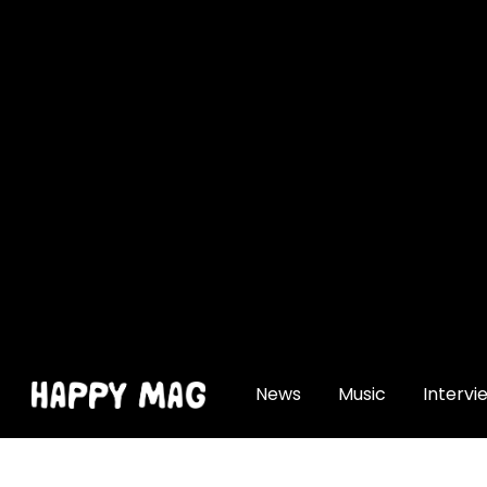
[gtranslate]
News
Music
Intervi