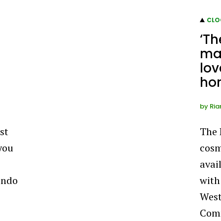
CLO
‘Th
ma
lov
hor
by
Ria
st
The 
you
cosm
avai
endo
with
West
Comm