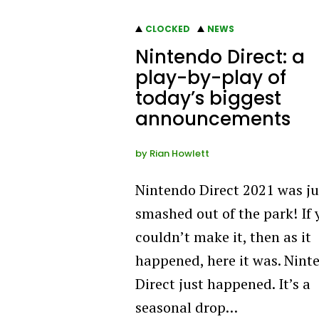
CLOCKED
NEWS
Nintendo Direct: a
play-by-play of
today’s biggest
announcements
by
Rian Howlett
Nintendo Direct 2021 was ju
smashed out of the park! If 
couldn’t make it, then as it
happened, here it was. Nint
Direct just happened. It’s a
seasonal drop…