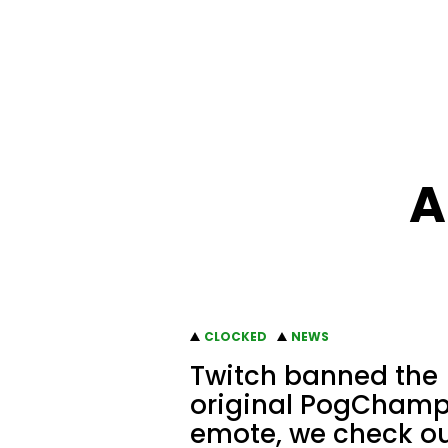
A
CLOCKED
NEWS
Twitch banned the
original PogCham
emote, we check o