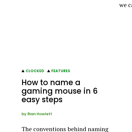
we c
CLOCKED
FEATURES
How to name a
gaming mouse in 6
easy steps
by
Rian Howlett
The conventions behind naming