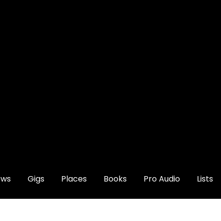
ews
Gigs
Places
Books
Pro Audio
Lists