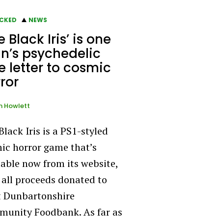
CKED
NEWS
e Black Iris’ is one
n’s psychedelic
e letter to cosmic
ror
n Howlett
Black Iris is a PS1-styled
ic horror game that’s
lable now from its website,
 all proceeds donated to
 Dunbartonshire
unity Foodbank. As far as