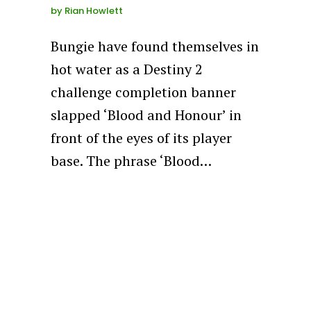
by
Rian Howlett
Bungie have found themselves in
hot water as a Destiny 2
challenge completion banner
slapped ‘Blood and Honour’ in
front of the eyes of its player
base. The phrase ‘Blood…