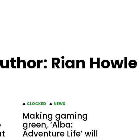
uthor: Rian Howle
CLOCKED
NEWS
Making gaming
p
green, ‘Alba:
ut
Adventure Life’ will