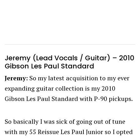
Jeremy (Lead Vocals / Guitar) – 2010
Gibson Les Paul Standard
Jeremy:
So my latest acquisition to my ever
expanding guitar collection is my 2010
Gibson Les Paul Standard with P-90 pickups.
So basically I was sick of going out of tune
with my 55 Reissue Les Paul Junior so I opted