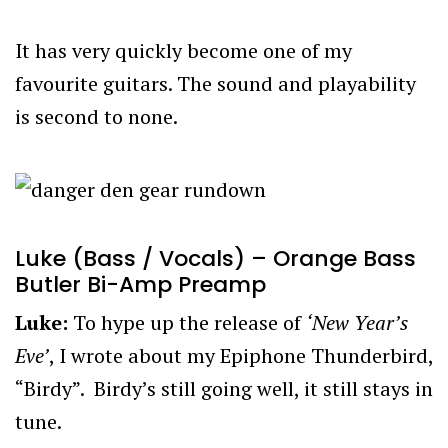
It has very quickly become one of my
favourite guitars. The sound and playability
is second to none.
Luke (Bass / Vocals) – Orange Bass
Butler Bi-Amp Preamp
Luke:
To hype up the release of
‘New Year’s
Eve’
, I wrote about my Epiphone Thunderbird,
“Birdy”. Birdy’s still going well, it still stays in
tune.