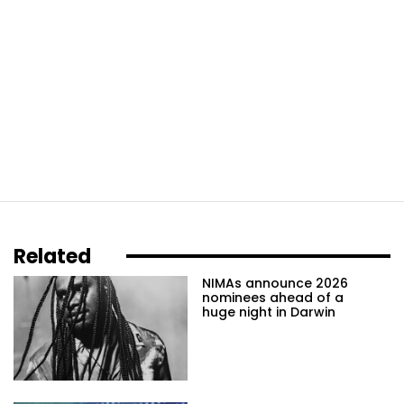
Related
NIMAs announce 2026
nominees ahead of a
huge night in Darwin