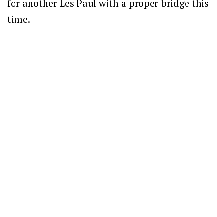
for another Les Paul with a proper bridge this
time.