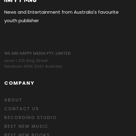
News and Entertainment from Australia's favourite
youth publisher
WE ARE HAPPY MEDIA PTY. LIMITED
Level 1 325 King Street
Newtown NSW 2042 Australia
COMPANY
ABOUT
CONTACT US
RECORDING STUDIO
BEST NEW MUSIC
BEST NEW BOOKS