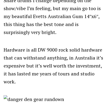
Snare drums I change depending on the
show/vibe I’m feeling, but my main go too is
my beautiful Evetts Australian Gum 14″x6″,
this thing has the best tone and is
surprisingly very bright.
Hardware is all DW 9000 rock solid hardware
that can withstand anything, in Australia it’s
expensive but it’s well worth the investment,
it has lasted me years of tours and studio
work.