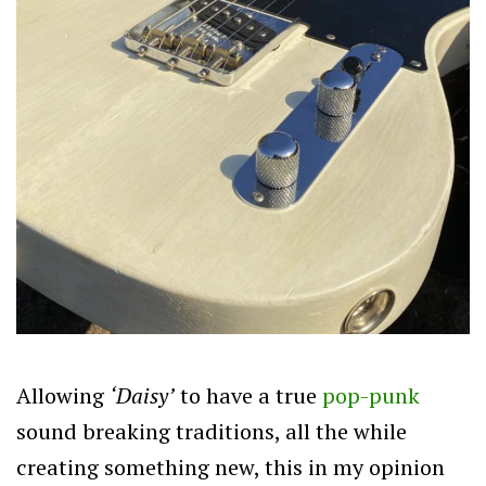
Allowing
‘Daisy’
to have a true
pop-punk
sound breaking traditions, all the while
creating something new, this in my opinion