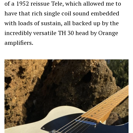
of a 1952 reissue Tele, which allowed me to
have that rich single coil sound embedded
with loads of sustain, all backed up by the
incredibly versatile TH 30 head by Orange
amplifiers.