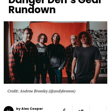
Rundown
Credit: Andrew Bromley (@andybromm)
by Alex Cooper
AC