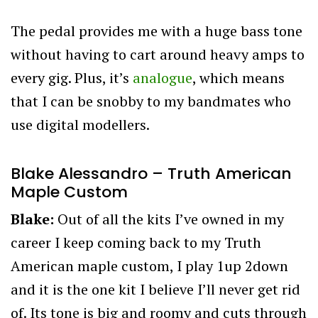
The pedal provides me with a huge bass tone
without having to cart around heavy amps to
every gig. Plus, it’s
analogue
, which means
that I can be snobby to my bandmates who
use digital modellers.
Blake Alessandro – Truth American
Maple Custom
Blake:
Out of all the kits I’ve owned in my
career I keep coming back to my Truth
American maple custom, I play 1up 2down
and it is the one kit I believe I’ll never get rid
of. Its tone is big and roomy and cuts through