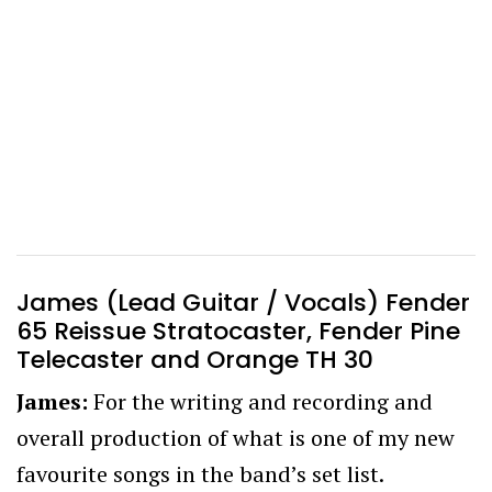
James (Lead Guitar / Vocals) Fender
65 Reissue Stratocaster, Fender Pine
Telecaster and Orange TH 30
James:
For the writing and recording and
overall production of what is one of my new
favourite songs in the band’s set list.