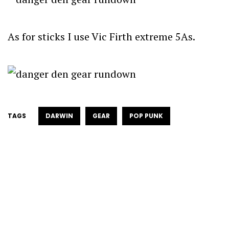
As for sticks I use Vic Firth extreme 5As.
TAGS
DARWIN
GEAR
POP PUNK