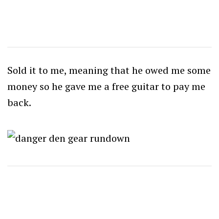
Sold it to me, meaning that he owed me some
money so he gave me a free guitar to pay me
back.