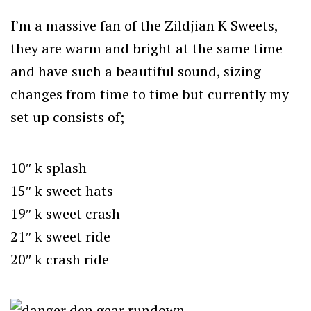
I’m a massive fan of the Zildjian K Sweets,
they are warm and bright at the same time
and have such a beautiful sound, sizing
changes from time to time but currently my
set up consists of;
10″ k splash
15″ k sweet hats
19″ k sweet crash
21″ k sweet ride
20″ k crash ride