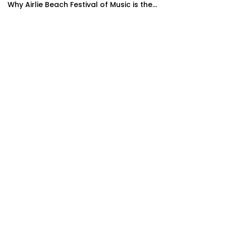
Why Airlie Beach Festival of Music is the...