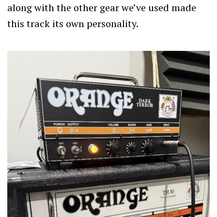
along with the other gear we’ve used made
this track its own personality.