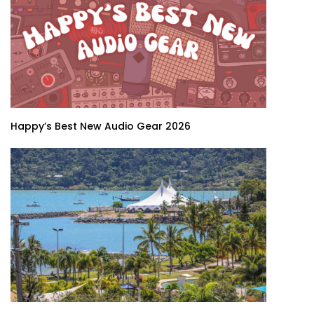
Happy’s Best New Audio Gear 2026