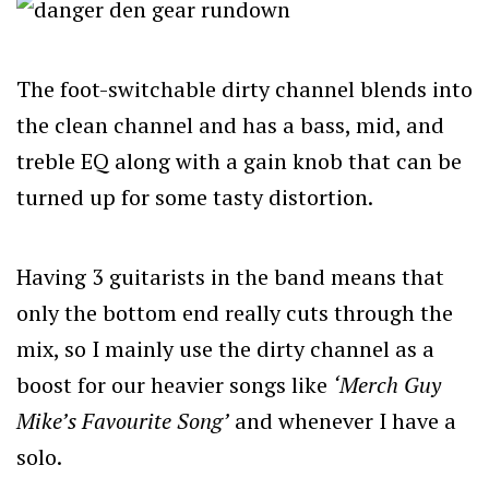
The foot-switchable dirty channel blends into
the clean channel and has a bass, mid, and
treble EQ along with a gain knob that can be
turned up for some tasty distortion.
Having 3 guitarists in the band means that
only the bottom end really cuts through the
mix, so I mainly use the dirty channel as a
boost for our heavier songs like
‘Merch Guy
Mike’s Favourite Song’
and whenever I have a
solo.