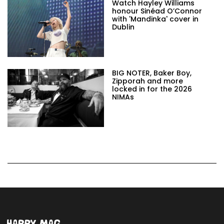
Watch Hayley Williams
honour Sinéad O’Connor
with 'Mandinka' cover in
Dublin
BIG NOTER, Baker Boy,
Zipporah and more
locked in for the 2026
NIMAs