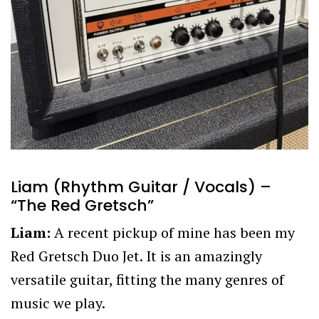
Liam (Rhythm Guitar / Vocals) –
“The Red Gretsch”
Liam:
A recent pickup of mine has been my
Red Gretsch Duo Jet. It is an amazingly
versatile guitar, fitting the many genres of
music we play.