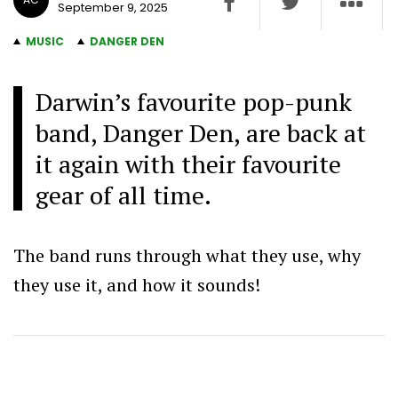
September 9, 2025
MUSIC
DANGER DEN
Darwin’s favourite pop-punk
band, Danger Den, are back at
it again with their favourite
gear of all time.
The band runs through what they use, why
they use it, and how it sounds!