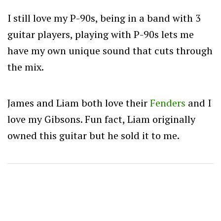
I still love my P-90s, being in a band with 3
guitar players, playing with P-90s lets me
have my own unique sound that cuts through
the mix.
James and Liam both love their
Fenders
and I
love my Gibsons. Fun fact, Liam originally
owned this guitar but he sold it to me.