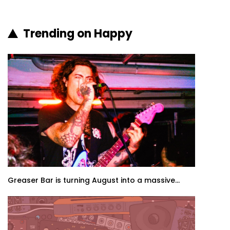
Trending on Happy
Greaser Bar is turning August into a massive...