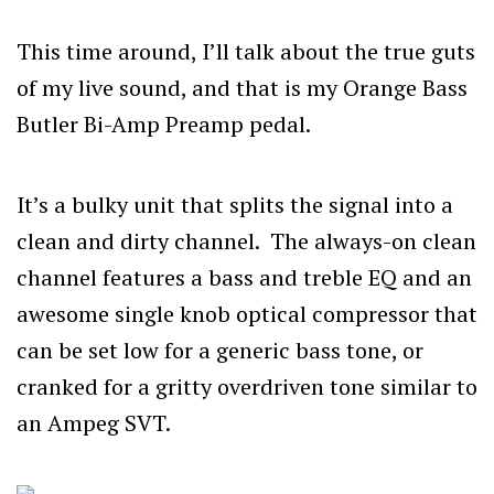
This time around, I’ll talk about the true guts
of my live sound, and that is my Orange Bass
Butler Bi-Amp Preamp pedal.
It’s a bulky unit that splits the signal into a
clean and dirty channel. The always-on clean
channel features a bass and treble EQ and an
awesome single knob optical compressor that
can be set low for a generic bass tone, or
cranked for a gritty overdriven tone similar to
an Ampeg SVT.