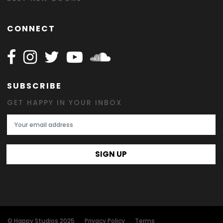
CONNECT
Follow Happy on Facebook
Follow Happy on Instagram
Follow Happy on Twitter
Follow Happy on Youtube
Follow Happy on SOundclo
SUBSCRIBE
GET HAPPY IN YOUR INBOX
Email Address
SIGN UP
© Happy Studios 2025
Privacy Policy
Terms