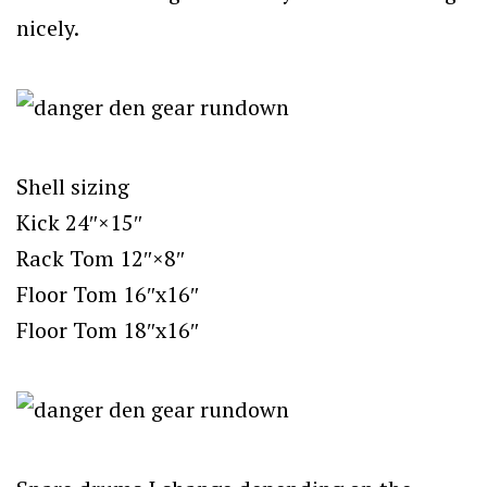
nicely.
Shell sizing
Kick 24″×15″
Rack Tom 12″×8″
Floor Tom 16″x16″
Floor Tom 18″x16″