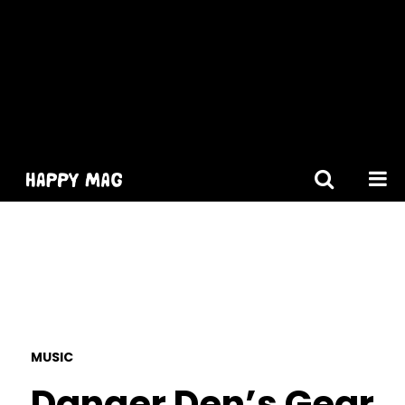
[gtranslate]
MUSIC
Danger Den’s Gear