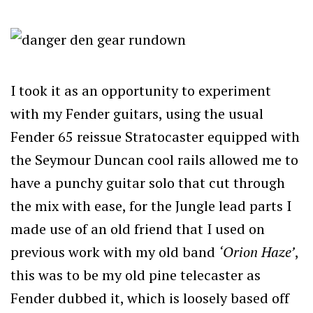
I took it as an opportunity to experiment
with my Fender guitars, using the usual
Fender 65 reissue Stratocaster equipped with
the Seymour Duncan cool rails allowed me to
have a punchy guitar solo that cut through
the mix with ease, for the Jungle lead parts I
made use of an old friend that I used on
previous work with my old band
‘Orion Haze’
,
this was to be my old pine telecaster as
Fender dubbed it, which is loosely based off