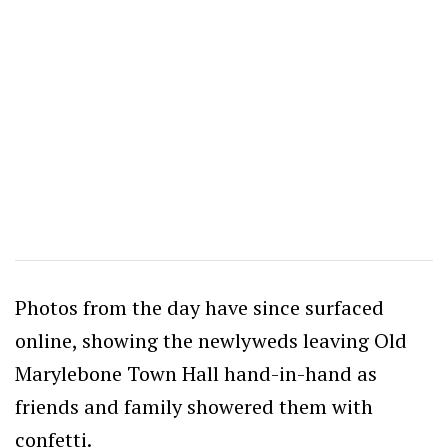
Photos from the day have since surfaced
online, showing the newlyweds leaving Old
Marylebone Town Hall hand-in-hand as
friends and family showered them with
confetti.