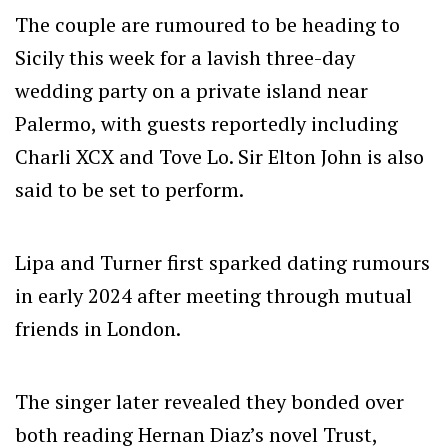
The couple are rumoured to be heading to
Sicily this week for a lavish three-day
wedding party on a private island near
Palermo, with guests reportedly including
Charli XCX and Tove Lo. Sir Elton John is also
said to be set to perform.
Lipa and Turner first sparked dating rumours
in early 2024 after meeting through mutual
friends in London.
The singer later revealed they bonded over
both reading Hernan Diaz’s novel Trust,