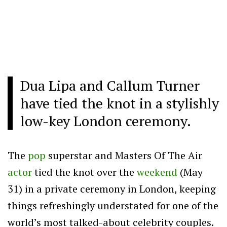
Dua Lipa and Callum Turner
have tied the knot in a stylishly
low-key London ceremony.
The
pop
superstar and Masters Of The Air
actor
tied the knot over the
weekend
(May
31) in a private ceremony in London, keeping
things refreshingly understated for one of the
world’s most talked-about celebrity couples.