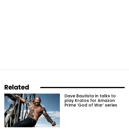
Related
Dave Bautista in talks to
play Kratos for Amazon
Prime ‘God of War’ series