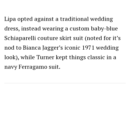
Lipa opted against a traditional wedding
dress, instead wearing a custom baby-blue
Schiaparelli couture skirt suit (noted for it’s
nod to Bianca Jagger’s iconic 1971 wedding
look), while Turner kept things classic in a
navy Ferragamo suit.