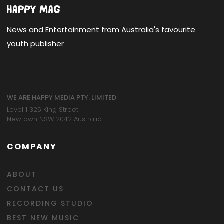
News and Entertainment from Australia's favourite
youth publisher
WE ARE HAPPY MEDIA PTY. LIMITED
Level 1 325 King Street
Newtown NSW 2042 Australia
COMPANY
ABOUT
CONTACT US
RECORDING STUDIO
BEST NEW MUSIC