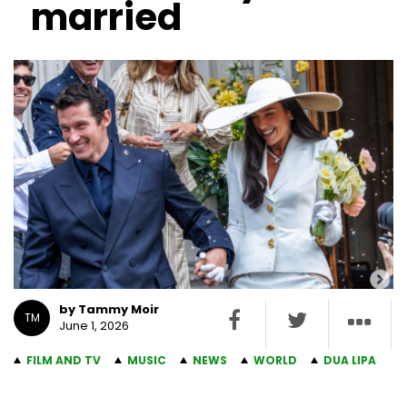
married
by Tammy Moir
TM
June 1, 2026
FILM AND TV
MUSIC
NEWS
WORLD
DUA LIPA