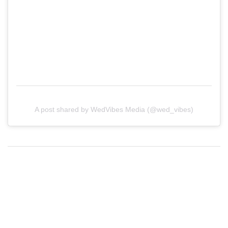
A post shared by WedVibes Media (@wed_vibes)