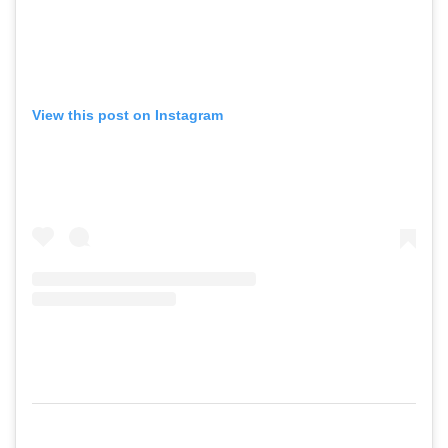
View this post on Instagram