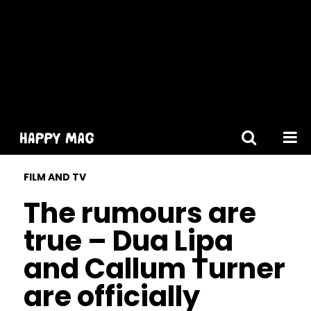
[gtranslate]
FILM AND TV
The rumours are
true – Dua Lipa
and Callum Turner
are officially