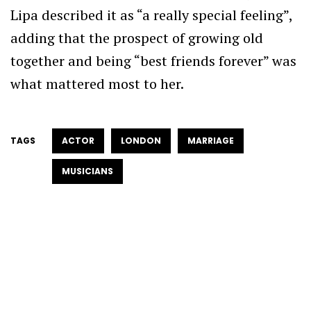
Lipa described it as “a really special feeling”,
adding that the prospect of growing old
together and being “best friends forever” was
what mattered most to her.
TAGS
ACTOR
LONDON
MARRIAGE
MUSICIANS