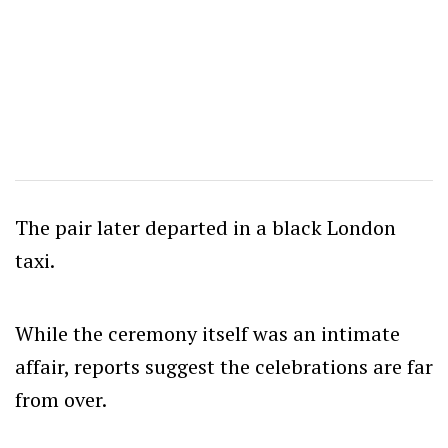
The pair later departed in a black London
taxi.
While the ceremony itself was an intimate
affair, reports suggest the celebrations are far
from over.