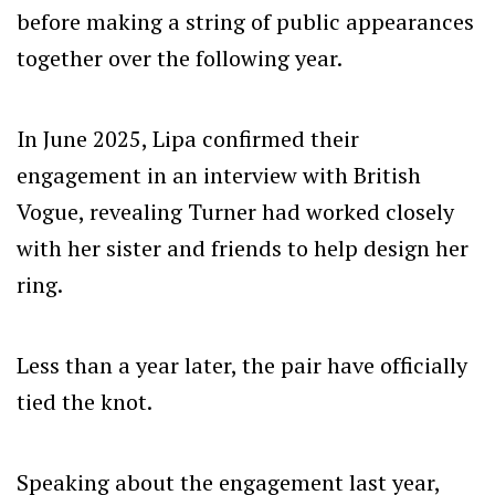
before making a string of public appearances
together over the following year.
In June 2025, Lipa confirmed their
engagement in an interview with British
Vogue, revealing Turner had worked closely
with her sister and friends to help design her
ring.
Less than a year later, the pair have officially
tied the knot.
Speaking about the engagement last year,