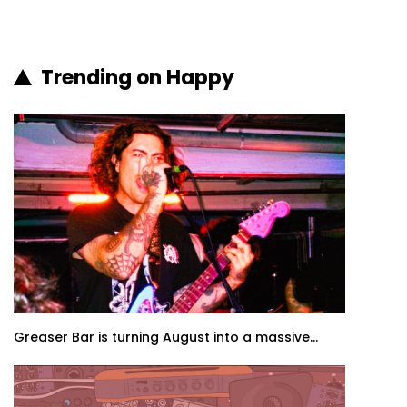
Trending on Happy
Greaser Bar is turning August into a massive...