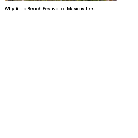
Why Airlie Beach Festival of Music is the...