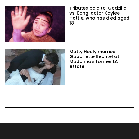
Tributes paid to ‘Godzilla
vs. Kong’ actor Kaylee
Hottle, who has died aged
18
Matty Healy marries
Gabbriette Bechtel at
Madonna's former LA
estate