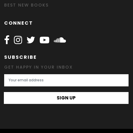
BEST NEW BOOKS
CONNECT
Follow Happy on Facebook
Follow Happy on Instagram
Follow Happy on Twitter
Follow Happy on Youtube
Follow Happy on SOundclo
SUBSCRIBE
GET HAPPY IN YOUR INBOX
Email Address
SIGN UP