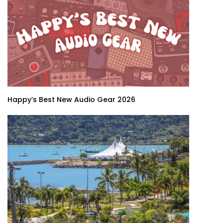
Happy’s Best New Audio Gear 2026