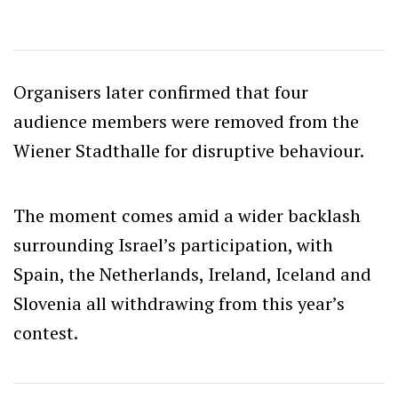
Organisers later confirmed that four
audience members were removed from the
Wiener Stadthalle for disruptive behaviour.
The moment comes amid a wider backlash
surrounding Israel’s participation, with
Spain, the Netherlands, Ireland, Iceland and
Slovenia all withdrawing from this year’s
contest.