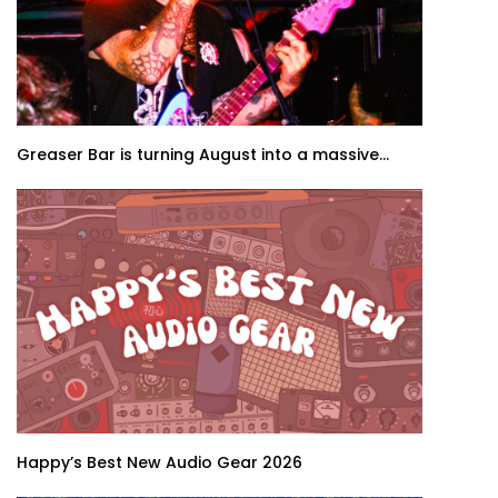
Greaser Bar is turning August into a massive...
Happy’s Best New Audio Gear 2026