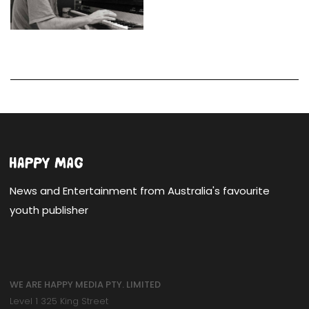
News and Entertainment from Australia's favourite
youth publisher
WE ARE HAPPY MEDIA PTY. LIMITED
Level 1 325 King Street