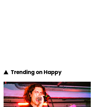
Trending on Happy