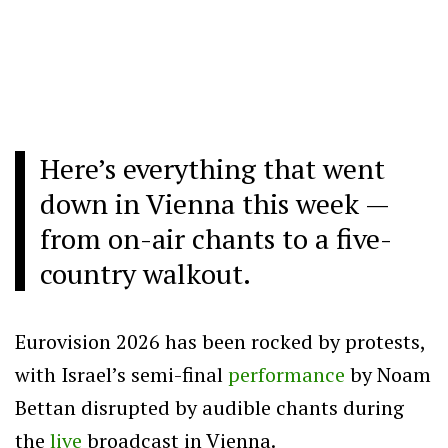
Here’s everything that went
down in Vienna this week —
from on-air chants to a five-
country walkout.
Eurovision 2026 has been rocked by protests,
with Israel’s semi-final
performance
by Noam
Bettan disrupted by audible chants during
the
live
broadcast in Vienna.