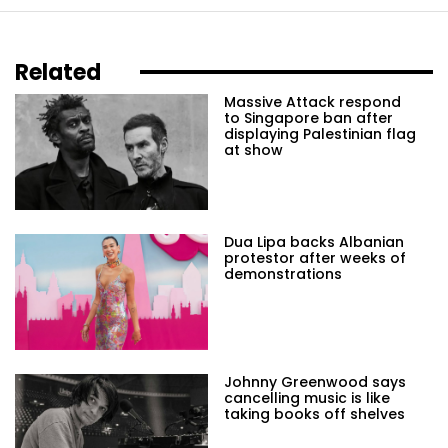
Related
Massive Attack respond
to Singapore ban after
displaying Palestinian flag
at show
Dua Lipa backs Albanian
protestor after weeks of
demonstrations
Johnny Greenwood says
cancelling music is like
taking books off shelves