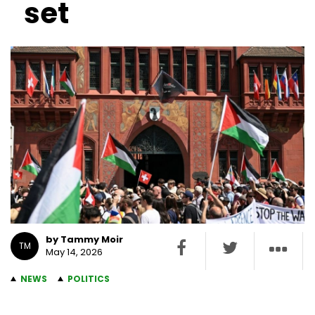
set
by Tammy Moir
TM
May 14, 2026
NEWS
POLITICS