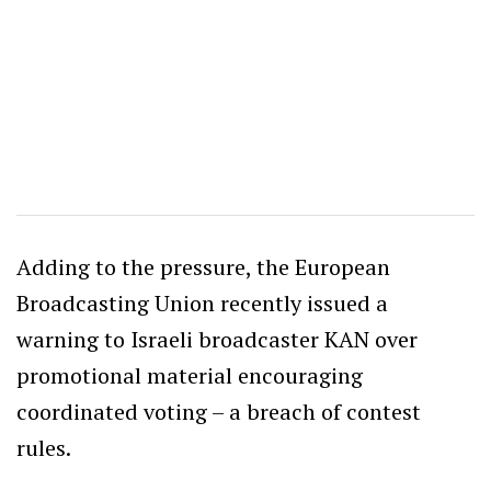
Adding to the pressure, the European
Broadcasting Union recently issued a
warning to Israeli broadcaster KAN over
promotional material encouraging
coordinated voting – a breach of contest
rules.