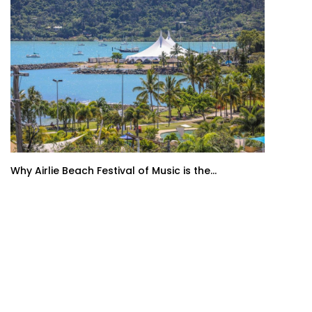
Why Airlie Beach Festival of Music is the...