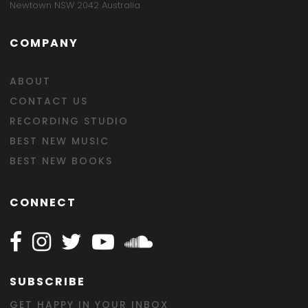
Newtown NSW 2042 Australia
COMPANY
ABOUT
CONTACT US
RECORDING STUDIO
BEST NEW MUSIC
BEST NEW BOOKS
CONNECT
Follow Happy on Facebook
Follow Happy on Instagram
Follow Happy on Twitter
Follow Happy on Youtube
Follow Happy on SOundclo
SUBSCRIBE
GET HAPPY IN YOUR INBOX