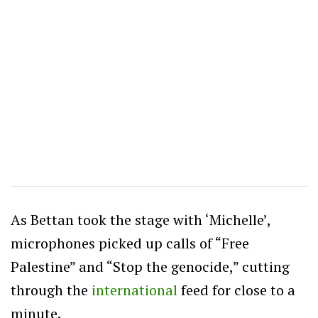
As Bettan took the stage with ‘Michelle’,
microphones picked up calls of “Free
Palestine” and “Stop the genocide,” cutting
through the
international
feed for close to a
minute.