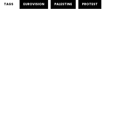
TAGS
EUROVISION
PALESTINE
PROTEST