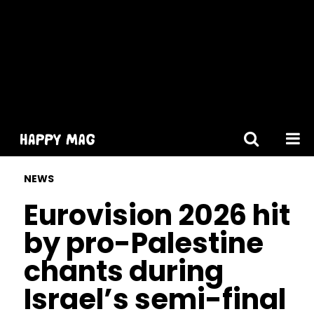
[gtranslate]
NEWS
Eurovision 2026 hit
by pro-Palestine
chants during
Israel’s semi-final