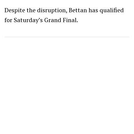
Despite the disruption, Bettan has qualified
for Saturday’s Grand Final.