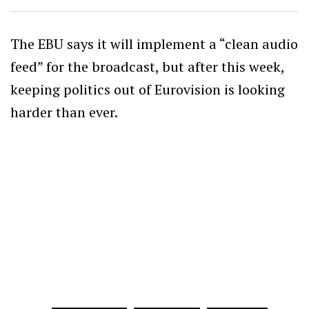
The EBU says it will implement a “clean audio
feed” for the broadcast, but after this week,
keeping politics out of Eurovision is looking
harder than ever.