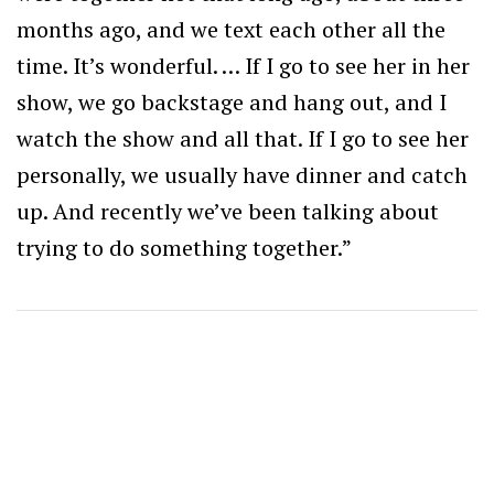
months ago, and we text each other all the
time.
It’s wonderful. … If I go to see her in her
show, we go backstage and hang out, and I
watch the show and all that. If I go to see her
personally, we usually have dinner and catch
up. And recently we’ve been talking about
trying to do something together.”