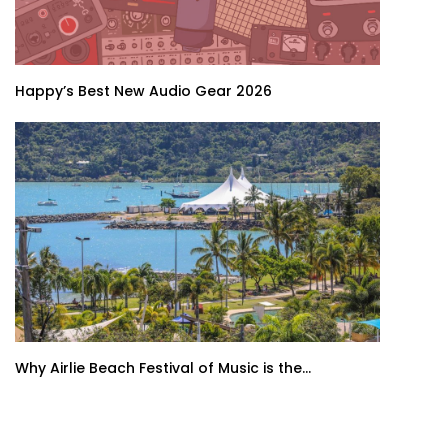
Happy’s Best New Audio Gear 2026
Why Airlie Beach Festival of Music is the...