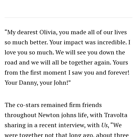
“My dearest Olivia, you made all of our lives
so much better. Your impact was incredible. I
love you so much. We will see you down the
road and we will all be together again. Yours
from the first moment I saw you and forever!
Your Danny, your John!”
The co-stars remained firm friends
throughout Newton johns life, with Travolta
sharing in a recent interview, with
Us
,
“We
were together not that long ago, about three