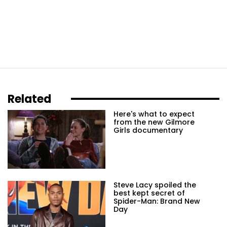
Related
Here's what to expect
from the new Gilmore
Girls documentary
Steve Lacy spoiled the
best kept secret of
Spider-Man: Brand New
Day