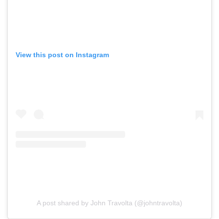
View this post on Instagram
A post shared by John Travolta (@johntravolta)