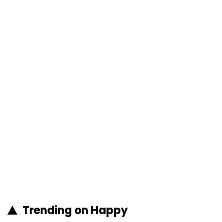
Trending on Happy