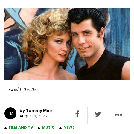
Credit: Twitter
by Tammy Moir
TM
August 9, 2022
FILM AND TV
MUSIC
NEWS