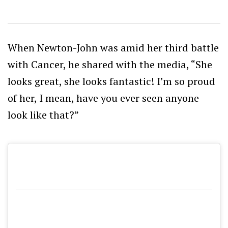
When Newton-John was amid her third battle
with Cancer, he shared with the media, “She
looks great, s
he looks fantastic! I’m so proud
of her, I mean, have you ever seen anyone
look like that?”