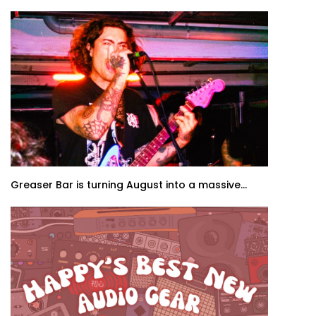
Greaser Bar is turning August into a massive...