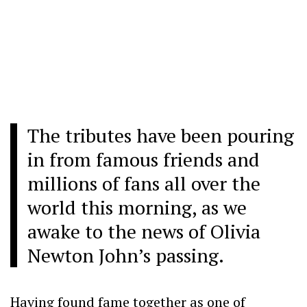
The tributes have been pouring
in from famous friends and
millions of fans
all over the
world this morning, as we
awake to the news of Olivia
Newton John’s passing.
Having found fame together as one of