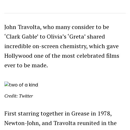
John Travolta, who many consider to be
‘Clark Gable’ to Olivia’s ‘Greta’ shared
incredible on-screen chemistry, which gave
Hollywood one of the most celebrated films
ever to be made.
Credit: Twitter
First starring together in Grease in 1978,
Newton-John, and Travolta reunited in the