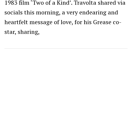
1983 film ‘Two of a Kind’. Travolta shared via
socials this morning, a very endearing and
heartfelt message of love, for his Grease co-
star, sharing,