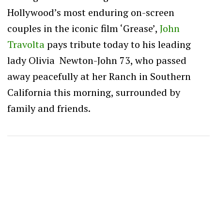
Hollywood’s most enduring on-screen
couples in the iconic film ‘Grease’,
John
Travolta
pays tribute today to his leading
lady Olivia Newton-John 73, who passed
away
peacefully at her Ranch in Southern
California this morning, surrounded by
family and friends.