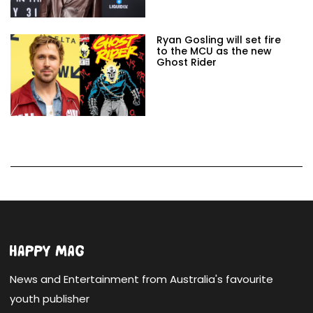
Ryan Gosling will set fire
to the MCU as the new
Ghost Rider
News and Entertainment from Australia's favourite
youth publisher