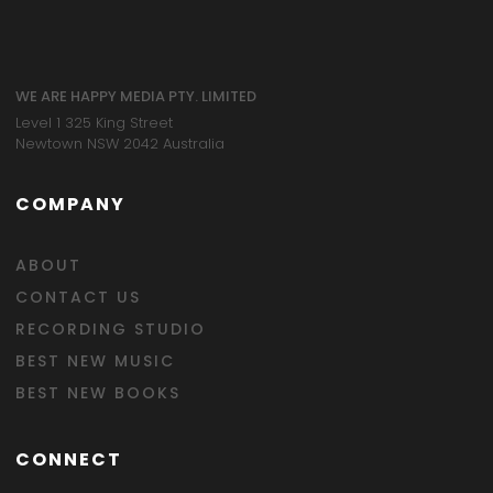
WE ARE HAPPY MEDIA PTY. LIMITED
Level 1 325 King Street
Newtown NSW 2042 Australia
COMPANY
ABOUT
CONTACT US
RECORDING STUDIO
BEST NEW MUSIC
BEST NEW BOOKS
CONNECT