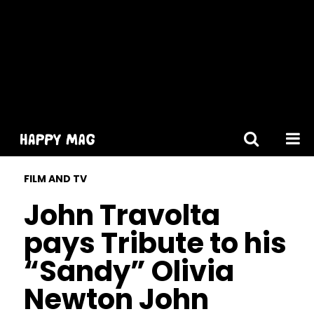
[gtranslate]
FILM AND TV
John Travolta
pays Tribute to his
“Sandy” Olivia
Newton John