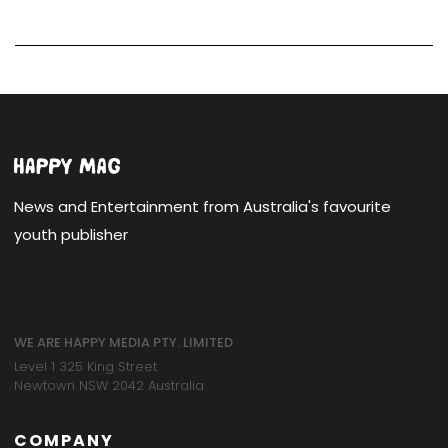
News and Entertainment from Australia's favourite
youth publisher
WE ARE HAPPY MEDIA PTY. LIMITED
Level 1 325 King Street
Newtown NSW 2042 Australia
COMPANY