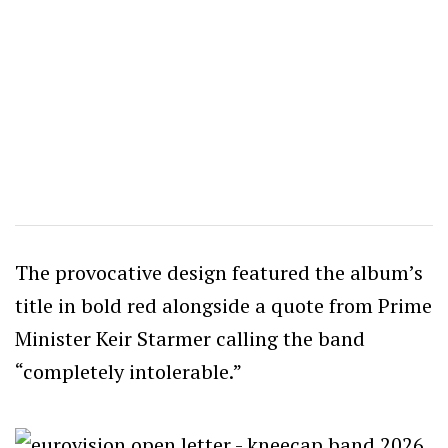
The provocative design featured the album’s
title in bold red alongside a quote from Prime
Minister Keir Starmer calling the band
“completely intolerable.”