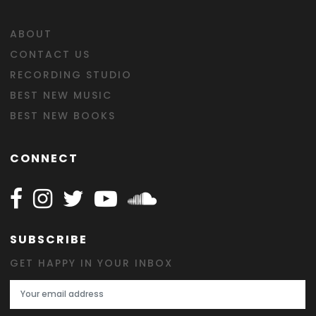
ABOUT
CONTACT US
RECORDING STUDIO
BEST NEW MUSIC
BEST NEW BOOKS
CONNECT
Follow Happy on Facebook
Follow Happy on Instagram
Follow Happy on Twitter
Follow Happy on Youtube
Follow Happy on SOundclo
SUBSCRIBE
GET HAPPY IN YOUR INBOX
Email Address