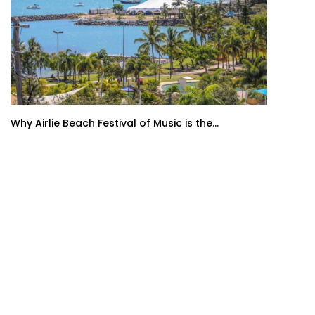
Why Airlie Beach Festival of Music is the...