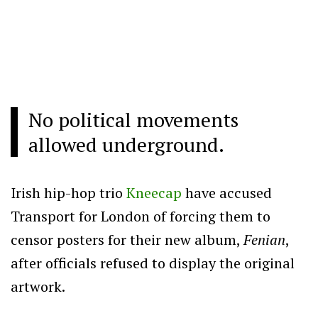
No political movements
allowed underground.
Irish hip-hop trio
Kneecap
have accused
Transport for London of forcing them to
censor posters for their new album,
Fenian
,
after officials refused to display the original
artwork.