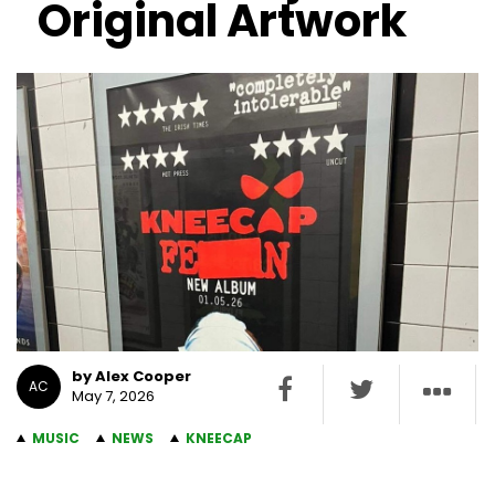
Original Artwork
by Alex Cooper
AC
May 7, 2026
MUSIC
NEWS
KNEECAP