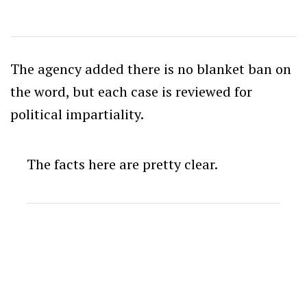
The agency added there is no blanket ban on
the word, but each case is reviewed for
political impartiality.
The facts here are pretty clear.