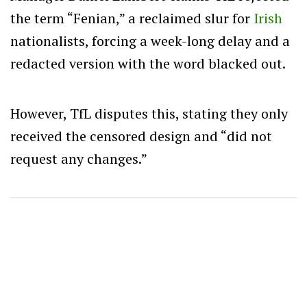
the term “Fenian,” a reclaimed slur for
Irish
nationalists, forcing a week-long delay and a
redacted version with the word blacked out.
However, TfL disputes this, stating they only
received the censored design and “did not
request any changes.”