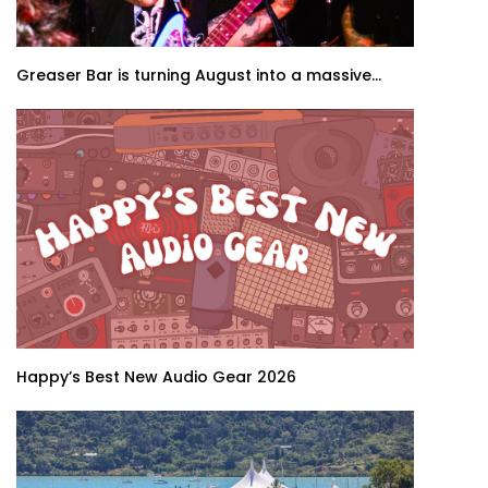
Greaser Bar is turning August into a massive...
Happy’s Best New Audio Gear 2026