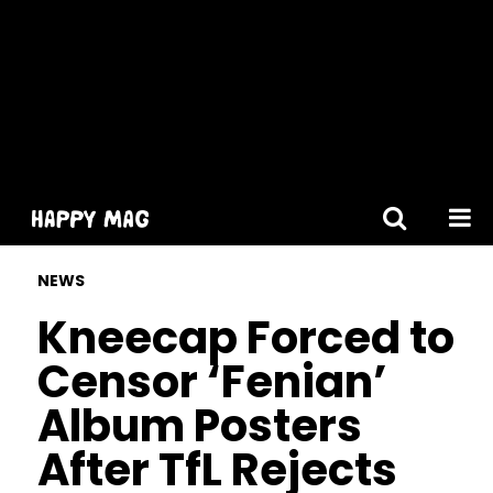
[gtranslate]
NEWS
Kneecap Forced to
Censor ‘Fenian’
Album Posters
After TfL Rejects