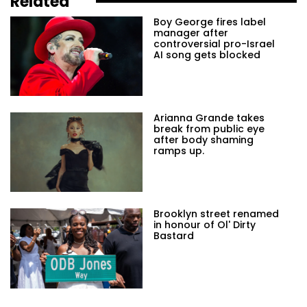
Related
Boy George fires label
manager after
controversial pro-Israel
AI song gets blocked
Arianna Grande takes
break from public eye
after body shaming
ramps up.
Brooklyn street renamed
in honour of Ol' Dirty
Bastard