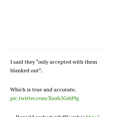
I said they “only accepted with them
blanked out”.
Which is true and accurate.
pic.twitter.com/Xsuh3Gdd9g