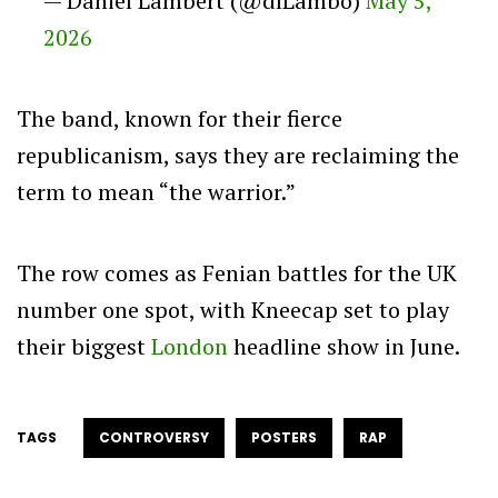
— Daniel Lambert (@dlLambo)
May 5,
2026
The band, known for their fierce
republicanism, says they are reclaiming the
term to mean “the warrior.”
The row comes as Fenian battles for the UK
number one spot, with Kneecap set to play
their biggest
London
headline show in June.
TAGS
CONTROVERSY
POSTERS
RAP