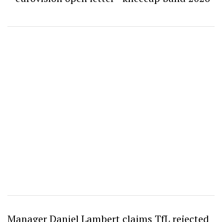
Manager Daniel Lambert claims TfL rejected