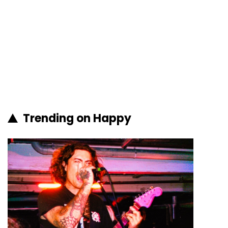
Trending on Happy