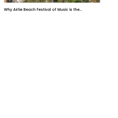
Why Airlie Beach Festival of Music is the...