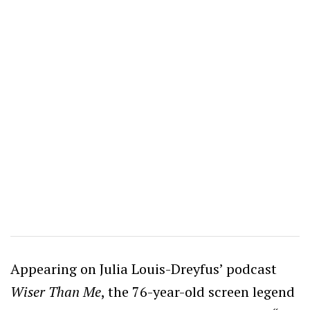
Appearing on Julia Louis-Dreyfus’ podcast
Wiser Than Me
, the 76-year-old screen legend