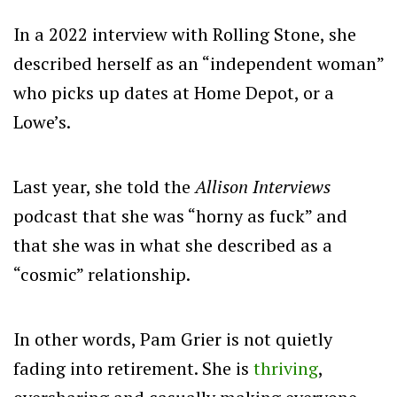
In a 2022 interview with Rolling Stone, she
described herself as an “independent woman”
who picks up dates at Home Depot, or a
Lowe’s.
Last year, she told the
Allison Interviews
podcast that she was “horny as fuck” and
that she was in what she described as a
“cosmic” relationship.
In other words, Pam Grier is not quietly
fading into retirement. She is
thriving
,