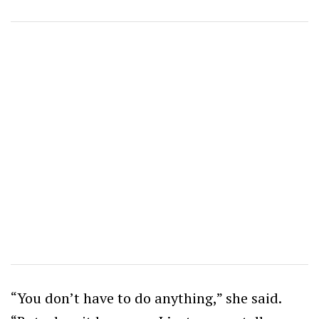
“You don’t have to do anything,” she said.