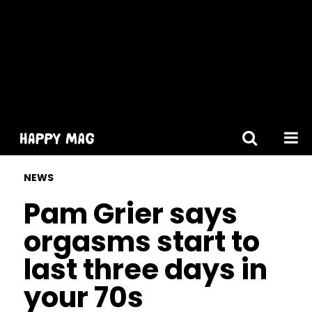
[gtranslate]
NEWS
Pam Grier says
orgasms start to
last three days in
your 70s