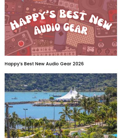
Happy’s Best New Audio Gear 2026