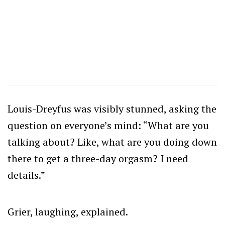
Louis-Dreyfus was visibly stunned, asking the
question on everyone’s mind: “What are you
talking about? Like, what are you doing down
there to get a three-day orgasm? I need
details.”
Grier, laughing, explained.