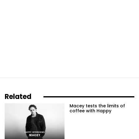
Related
Macey tests the limits of
coffee with Happy