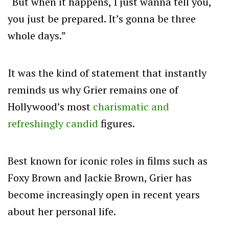
“But when it happens, I just wanna tell you,
you just be prepared. It’s gonna be three
whole days.”
It was the kind of statement that instantly
reminds us why Grier remains one of
Hollywood’s most
charismatic and
refreshingly candid
figures.
Best known for iconic roles in films such as
Foxy Brown and Jackie Brown, Grier has
become increasingly open in recent years
about her personal life.