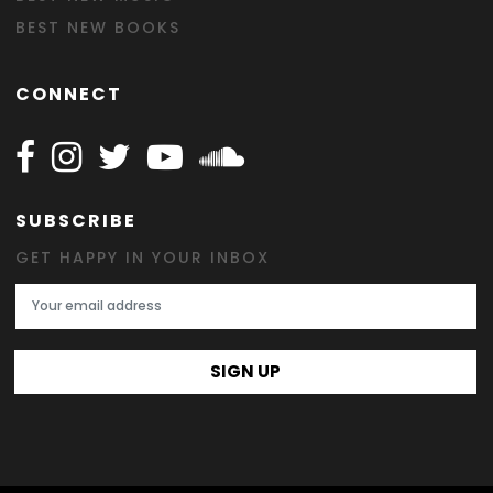
BEST NEW BOOKS
CONNECT
Follow Happy on Facebook
Follow Happy on Instagram
Follow Happy on Twitter
Follow Happy on Youtube
Follow Happy on SOundclo
SUBSCRIBE
GET HAPPY IN YOUR INBOX
Email Address
SIGN UP