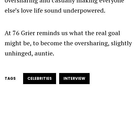
oversharing and casually making everyone
else’s love life sound underpowered.
At 76 Grier reminds us what the real goal
might be, to become the oversharing, slightly
unhinged, auntie.
TAGS
CELEBRITIES
INTERVIEW