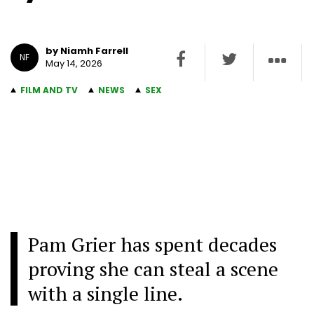
by Niamh Farrell
NF
May 14, 2026
FILM AND TV
NEWS
SEX
Pam Grier has spent decades
proving she can steal a scene
with a single line.