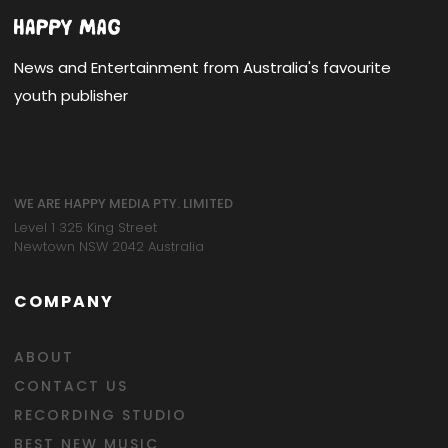
News and Entertainment from Australia's favourite
youth publisher
WE ARE HAPPY MEDIA PTY. LIMITED
Level 1 325 King Street
Newtown NSW 2042 Australia
COMPANY
ABOUT
CONTACT US
RECORDING STUDIO
BEST NEW MUSIC