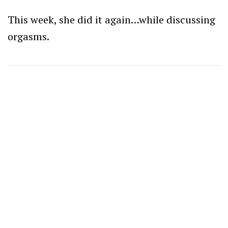
This week, she did it again…while discussing
orgasms.