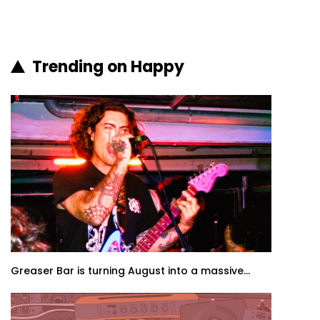
Trending on Happy
Greaser Bar is turning August into a massive...