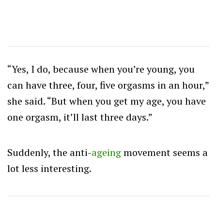
“Yes, I do, because when you’re young, you
can have three, four, five orgasms in an hour,”
she said. “But when you get my age, you have
one orgasm, it’ll last three days.”
Suddenly, the anti-
ageing
movement seems a
lot less interesting.