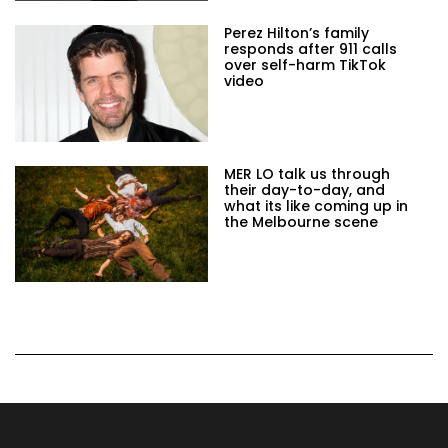
Perez Hilton’s family
responds after 911 calls
over self-harm TikTok
video
MER LO talk us through
their day-to-day, and
what its like coming up in
the Melbourne scene