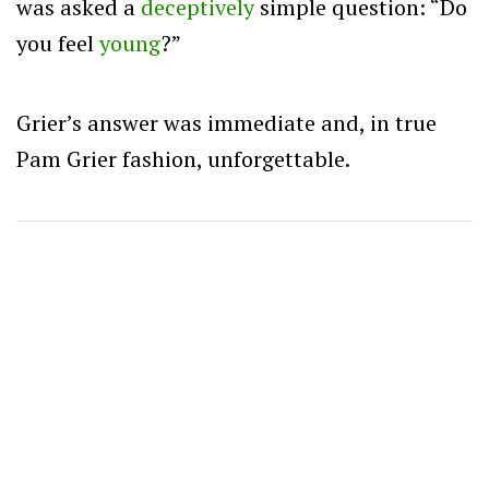
was asked a
deceptively
simple question: “Do
you feel
young
?”
Grier’s answer was immediate and, in true
Pam Grier fashion, unforgettable.