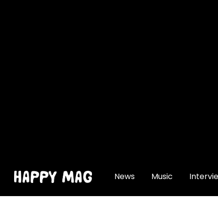
[gtranslate]
News
Music
Intervi