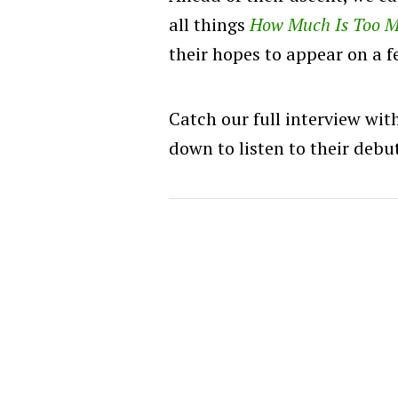
all things
How Much Is Too 
their hopes to appear on a f
Catch our full interview wit
down to listen to their deb