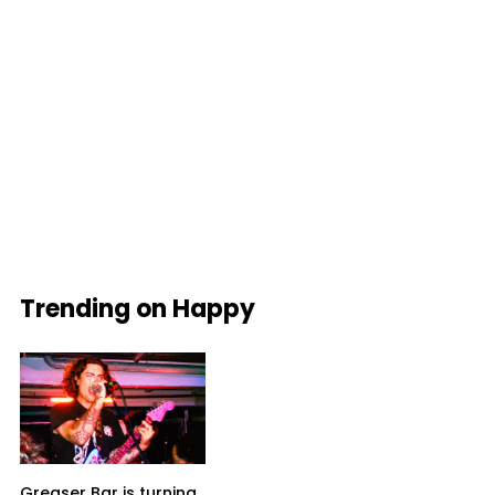
Trending on Happy
Greaser Bar is turning