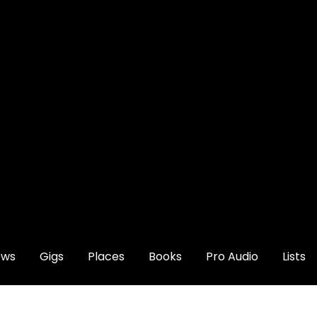
ews
Gigs
Places
Books
Pro Audio
Lists