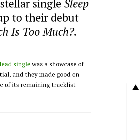
stellar single
Sleep
up to their debut
h Is Too Much?.
lead single
was a showcase of
tial, and they made good on
e of its remaining tracklist