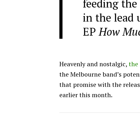
feeding the 
in the lead 
EP
How Muc
Heavenly and nostalgic,
the 
the Melbourne band’s poten
that promise with the releas
earlier this month.