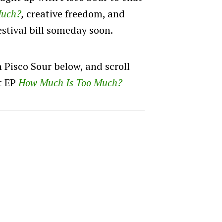
Much?
,
creative freedom, and
estival bill someday soon.
h Pisco Sour below, and scroll
ut EP
How Much Is Too Much?