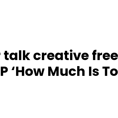
 talk creative fr
P ‘How Much Is T