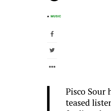
MUSIC
Pisco Sour 
teased liste