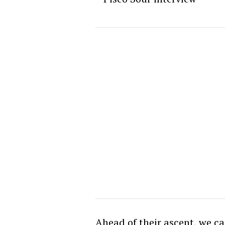
Ahead of their ascent, we c