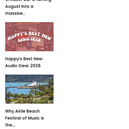
August into a
massive...
Happy’s Best New
Audio Gear 2026
Why Airlie Beach
Festival of Music is
the...