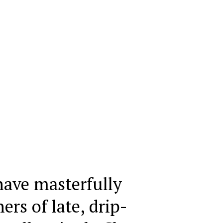
have masterfully
ners of late, drip-