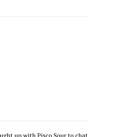
aught up with Pisco Sour to chat