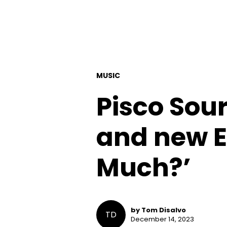
MUSIC
Pisco Sour
and new E
Much?’
by Tom Disalvo
TD
December 14, 2023