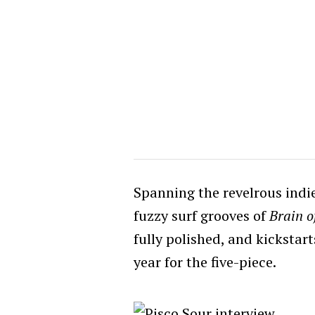
Spanning the revelrous indi
fuzzy surf grooves of
Brain o
fully polished, and kickstar
year for the five-piece.