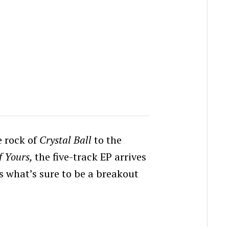
e rock of
Crystal Ball
to the
f Yours,
the five-track EP arrives
ts what’s sure to be a breakout