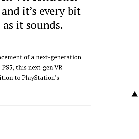
 and it’s every bit
c as it sounds.
ncement of a next-generation
e PS5, this next-gen VR
dition to PlayStation’s