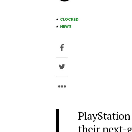
CLOCKED
NEWS
PlayStation
their next-