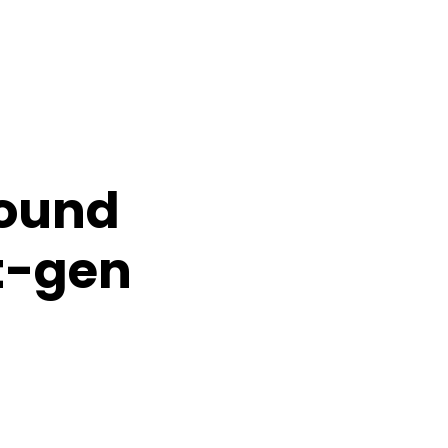
round
xt-gen