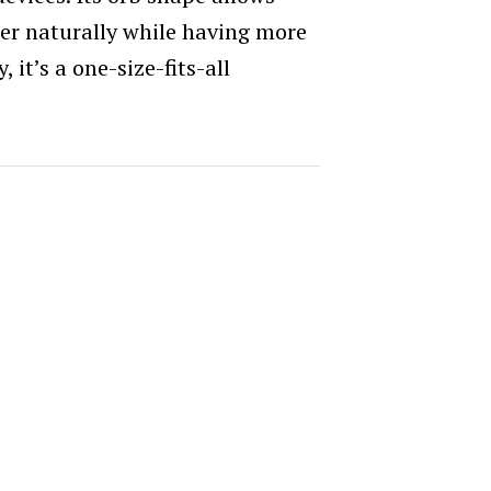
ler naturally while having more
it’s a one-size-fits-all