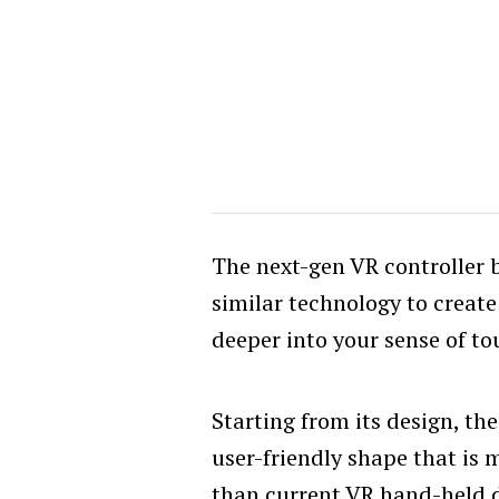
The next-gen VR controller 
similar technology to creat
deeper into your sense of to
Starting from its design, the
user-friendly shape that is 
than current VR hand-held d