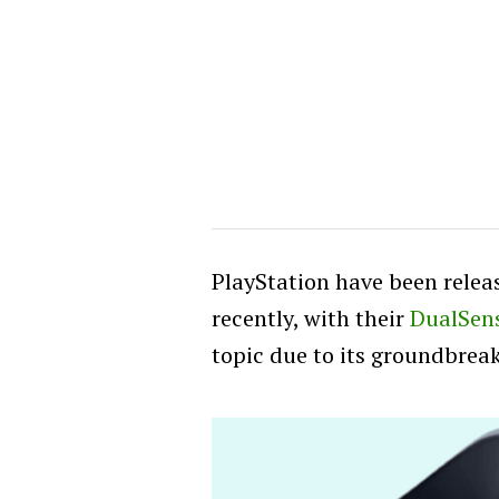
PlayStation have been rele
recently, with their
DualSens
topic due to its groundbrea