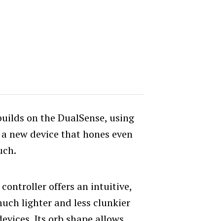
builds on the DualSense, using
e a new device that hones even
uch.
 controller offers an intuitive,
much lighter and less clunkier
evices. Its orb shape allows