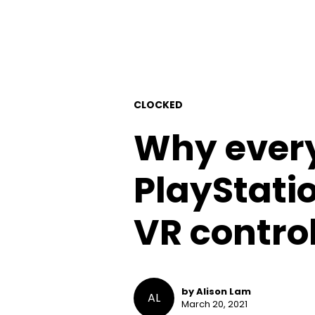
CLOCKED
Why every
PlayStatio
VR control
by Alison Lam
AL
March 20, 2021