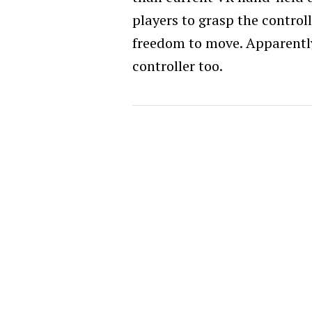
players to grasp the control
freedom to move. Apparently, 
controller too.