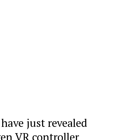
 have just revealed
gen VR controller