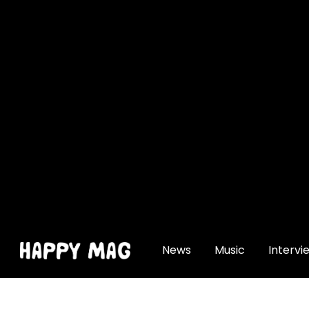
[gtranslate]
News
Music
Intervi