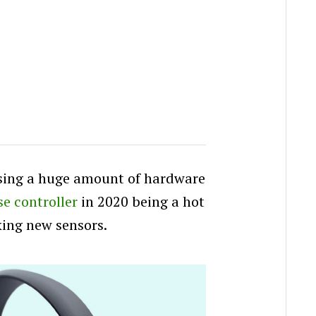
asing a huge amount of hardware
e controller
in 2020 being a hot
king new sensors.