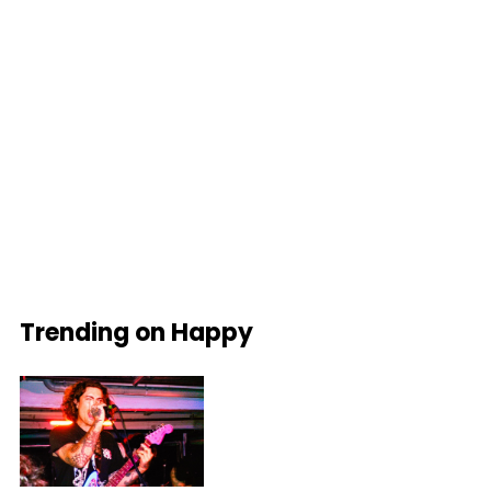
Trending on Happy