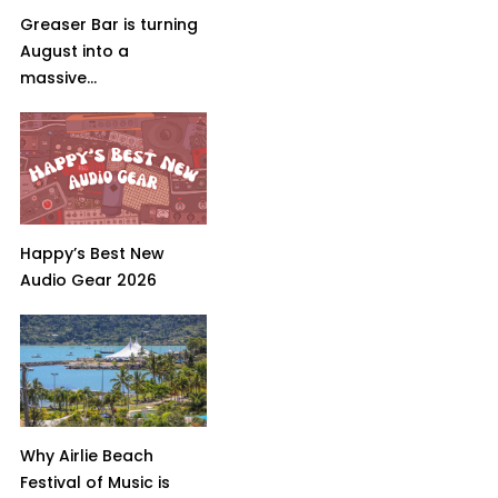
Greaser Bar is turning
August into a
massive...
Happy’s Best New
Audio Gear 2026
Why Airlie Beach
Festival of Music is