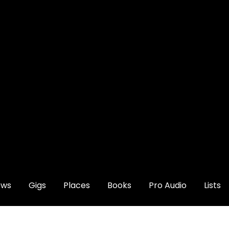
ews
Gigs
Places
Books
Pro Audio
Lists