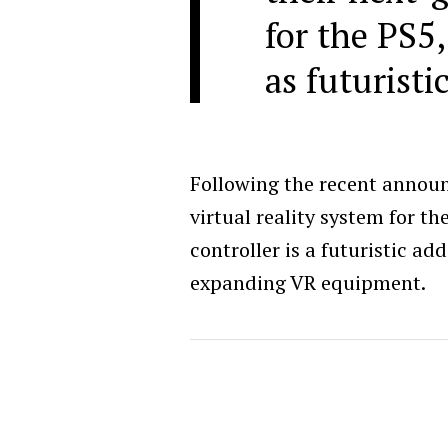
for the PS5,
as futuristi
Following the recent annou
virtual reality system for th
controller is a futuristic ad
expanding VR equipment.