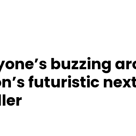
one’s buzzing a
n’s futuristic ne
ler