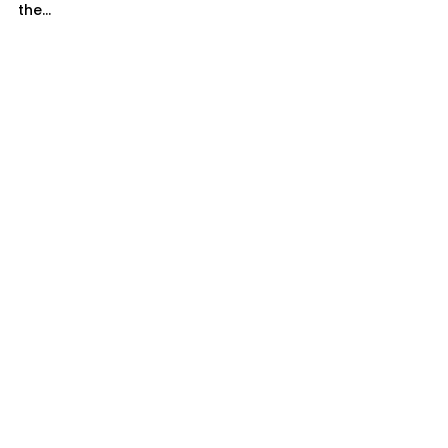
the...