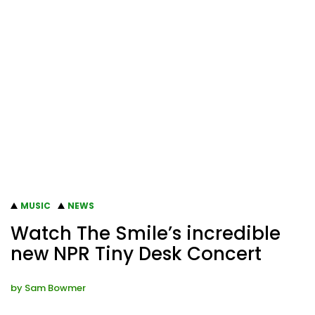
MUSIC
NEWS
Watch The Smile’s incredible
new NPR Tiny Desk Concert
by
Sam Bowmer