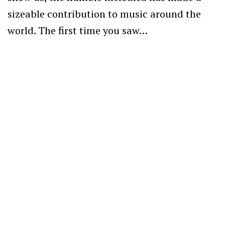
sizeable contribution to music around the
world. The first time you saw…