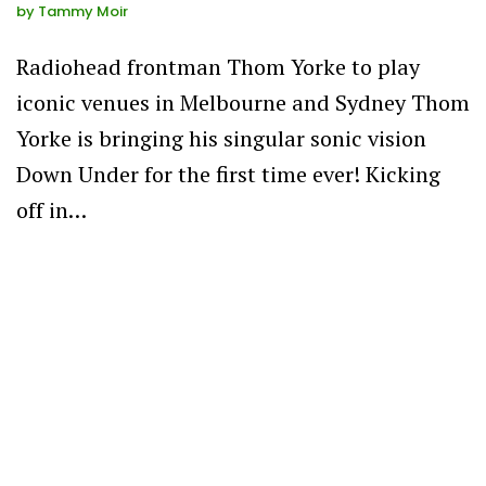
by
Tammy Moir
Radiohead frontman Thom Yorke to play
iconic venues in Melbourne and Sydney Thom
Yorke is bringing his singular sonic vision
Down Under for the first time ever! Kicking
off in…