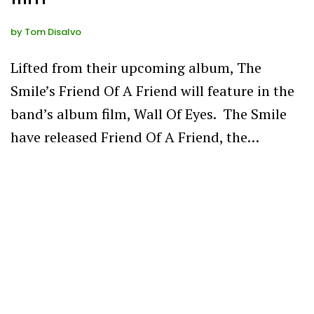
by
Tom Disalvo
Lifted from their upcoming album, The
Smile’s Friend Of A Friend will feature in the
band’s album film, Wall Of Eyes. The Smile
have released Friend Of A Friend, the…