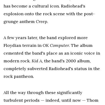
has become a cultural icon. Radiohead's
explosion onto the rock scene with the post-
grunge anthem
Creep.
A few years later, the band explored more
Floydian terrain in
OK Computer.
The album
cemented the band's place as an iconic voice in
modern rock.
Kid A
, the band's 2000 album,
completely subverted Radiohead's status in the
rock pantheon.
All the way through these significantly
turbulent periods — indeed, until now — Thom