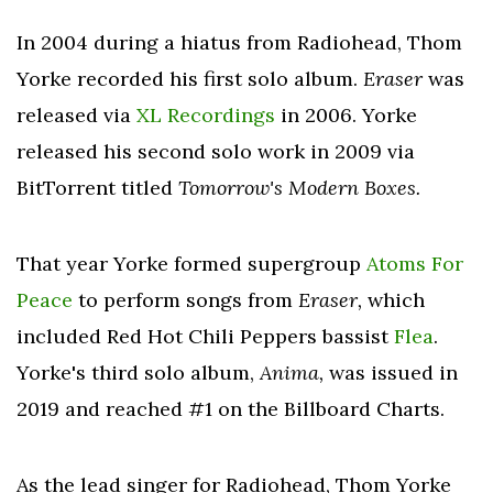
In 2004 during a hiatus from Radiohead, Thom
Yorke recorded his first solo album.
Eraser
was
released via
XL Recordings
in 2006. Yorke
released his second solo work in 2009 via
BitTorrent titled
Tomorrow's Modern Boxes.
That year Yorke formed supergroup
Atoms For
Peace
to perform songs from
Eraser,
which
included Red Hot Chili Peppers bassist
Flea
.
Yorke's third solo album,
Anima,
was issued in
2019 and reached #1 on the Billboard Charts.
As the lead singer for Radiohead, Thom Yorke