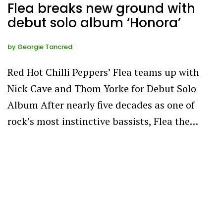
Flea breaks new ground with
debut solo album ‘Honora’
by
Georgie Tancred
Red Hot Chilli Peppers’ Flea teams up with
Nick Cave and Thom Yorke for Debut Solo
Album After nearly five decades as one of
rock’s most instinctive bassists, Flea the…