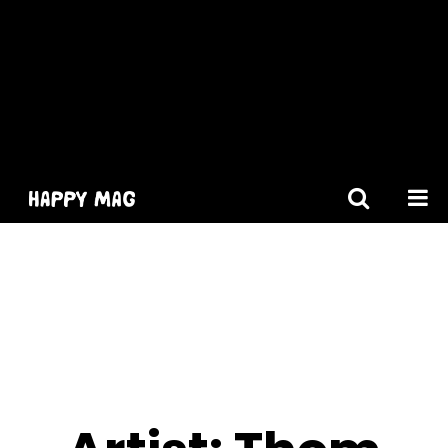
[gtranslate]