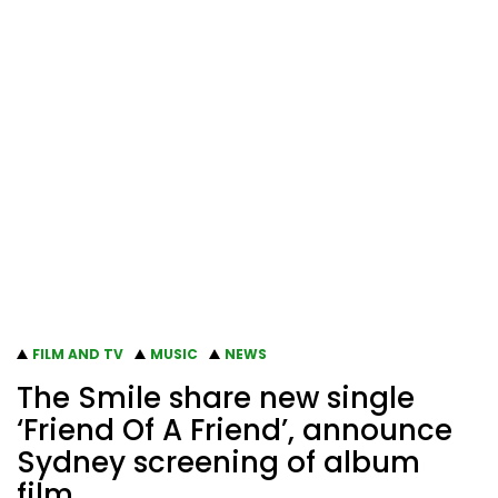
FILM AND TV
MUSIC
NEWS
The Smile share new single
‘Friend Of A Friend’, announce
Sydney screening of album
film