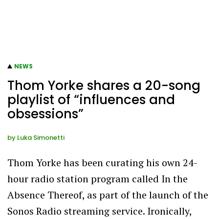
NEWS
Thom Yorke shares a 20-song
playlist of “influences and
obsessions”
by
Luka Simonetti
Thom Yorke has been curating his own 24-
hour radio station program called In the
Absence Thereof, as part of the launch of the
Sonos Radio streaming service. Ironically,