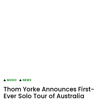
MUSIC
NEWS
Thom Yorke Announces First-
Ever Solo Tour of Australia