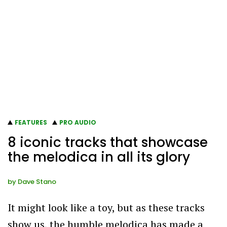
FEATURES
PRO AUDIO
8 iconic tracks that showcase
the melodica in all its glory
by
Dave Stano
It might look like a toy, but as these tracks
show us, the humble melodica has made a