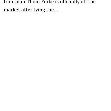
frontman Thom Yorke is officially off the
market after tying the…