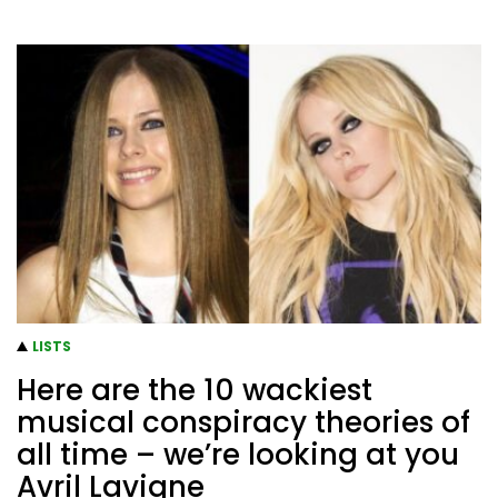
LISTS
Here are the 10 wackiest
musical conspiracy theories of
all time – we’re looking at you
Avril Lavigne