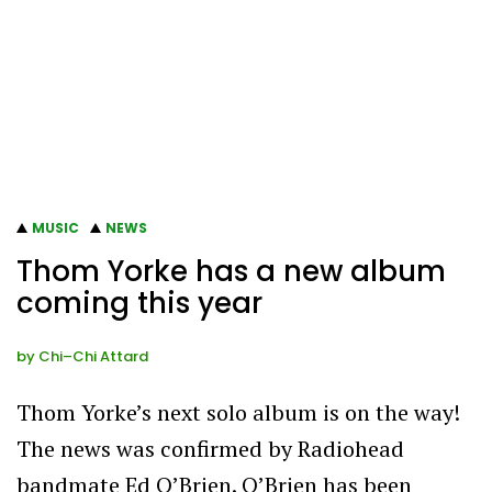
MUSIC
NEWS
Thom Yorke has a new album
coming this year
by
Chi–Chi Attard
Thom Yorke’s next solo album is on the way!
The news was confirmed by Radiohead
bandmate Ed O’Brien. O’Brien has been