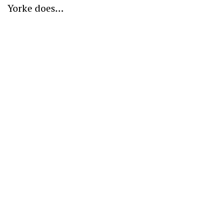
Yorke does…