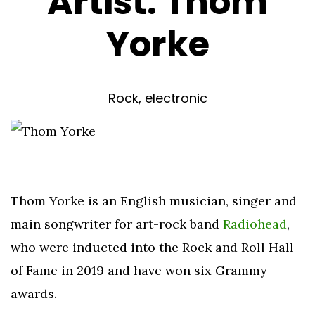
Artist:
Thom
Yorke
Rock, electronic
Thom Yorke is an English musician, singer and
main songwriter for art-rock band
Radiohead
,
who were inducted into the Rock and Roll Hall
of Fame in 2019 and have won six Grammy
awards.