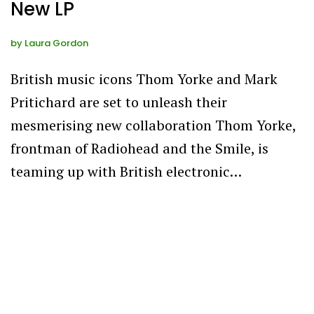
New LP
by
Laura Gordon
British music icons Thom Yorke and Mark
Pritichard are set to unleash their
mesmerising new collaboration Thom Yorke,
frontman of Radiohead and the Smile, is
teaming up with British electronic…