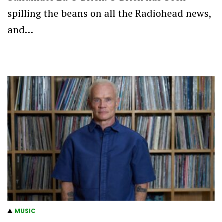
spilling the beans on all the Radiohead news,
and…
MUSIC