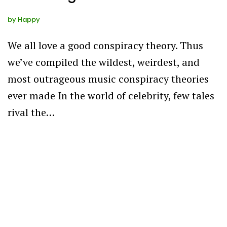
by
Happy
We all love a good conspiracy theory. Thus
we’ve compiled the wildest, weirdest, and
most outrageous music conspiracy theories
ever made In the world of celebrity, few tales
rival the…