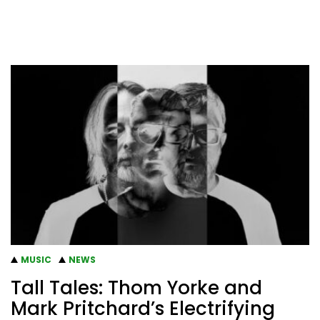
MUSIC
NEWS
Tall Tales: Thom Yorke and
Mark Pritchard’s Electrifying