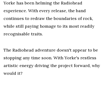
Yorke has been helming the Radiohead
experience. With every release, the band
continues to redraw the boundaries of rock,
while still paying homage to its most readily
recognisable traits.
The Radiohead adventure doesn't appear to be
stopping any time soon. With Yorke's restless
artistic energy driving the project forward, why
would it?