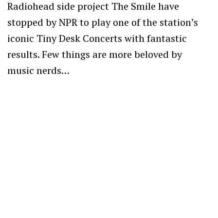
Radiohead side project The Smile have
stopped by NPR to play one of the station’s
iconic Tiny Desk Concerts with fantastic
results. Few things are more beloved by
music nerds…