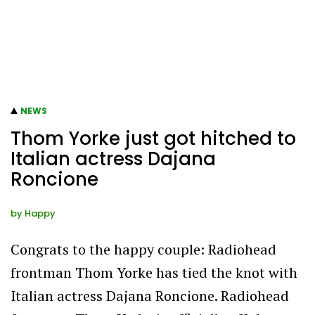
NEWS
Thom Yorke just got hitched to
Italian actress Dajana
Roncione
by
Happy
Congrats to the happy couple: Radiohead
frontman Thom Yorke has tied the knot with
Italian actress Dajana Roncione. Radiohead