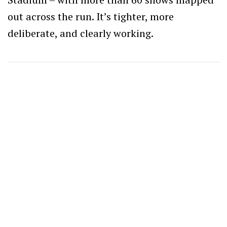
out across the run. It’s tighter, more
deliberate, and clearly working.