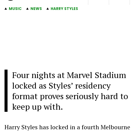
MUSIC
NEWS
HARRY STYLES
Four nights at Marvel Stadium
locked as Styles’ residency
format proves seriously hard to
keep up with.
Harry Styles has locked in a fourth Melbourne