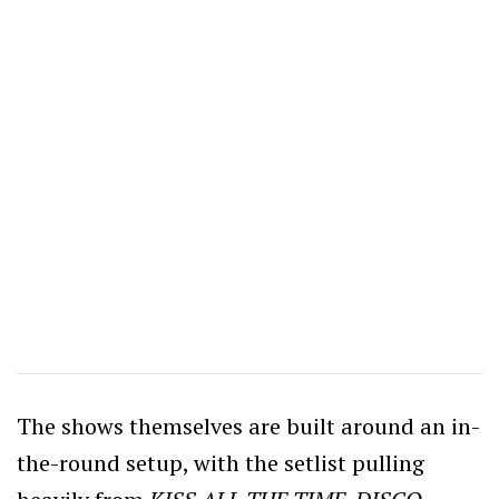
The shows themselves are built around an in-
the-round setup, with the setlist pulling