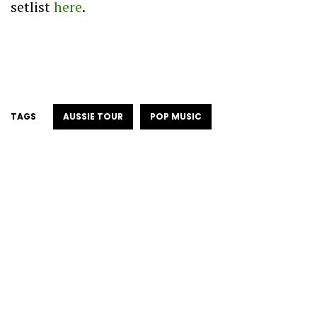
setlist
here
.
TAGS
AUSSIE TOUR
POP MUSIC