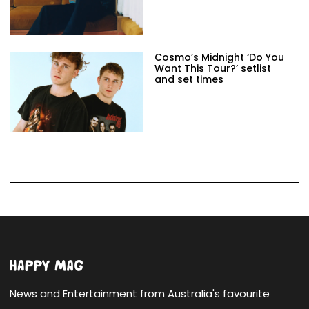
Cosmo’s Midnight ‘Do You
Want This Tour?’ setlist
and set times
News and Entertainment from Australia's favourite