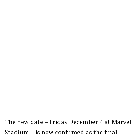
The new date – Friday December 4 at Marvel
Stadium – is now confirmed as the final