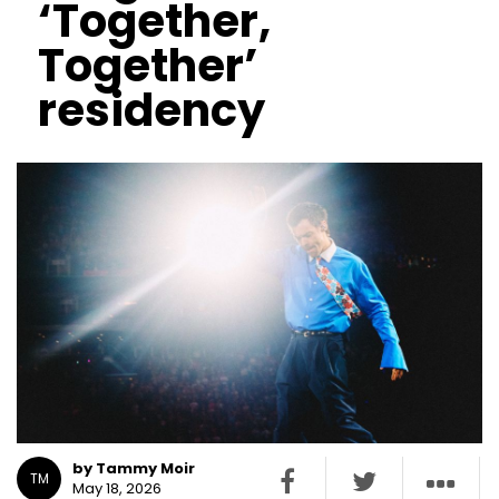
‘Together,
Together’
residency
by Tammy Moir
TM
May 18, 2026