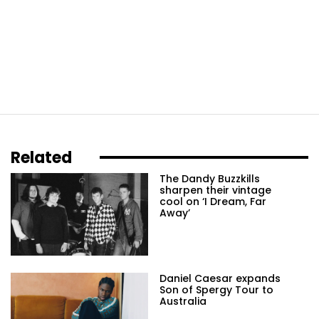
Related
The Dandy Buzzkills
sharpen their vintage
cool on ‘I Dream, Far
Away’
Daniel Caesar expands
Son of Spergy Tour to
Australia