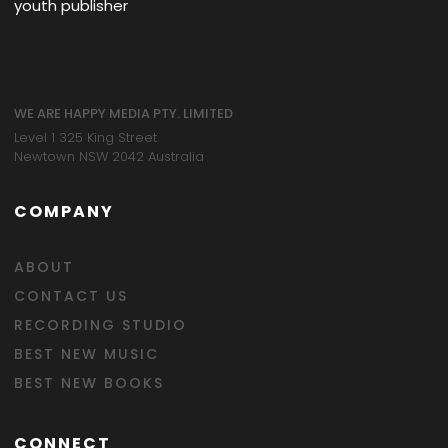
youth publisher
WE ARE HAPPY MEDIA PTY. LIMITED
Level 1 325 King Street
Newtown NSW 2042 Australia
COMPANY
ABOUT
CONTACT US
RECORDING STUDIO
BEST NEW MUSIC
BEST NEW BOOKS
CONNECT