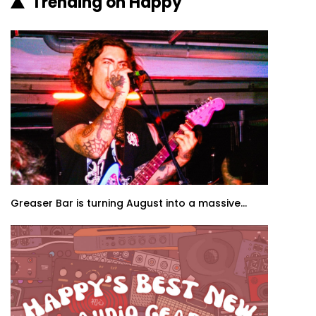
Trending on Happy
Greaser Bar is turning August into a massive...