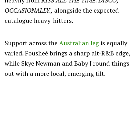
heavily from
KISS ALL THE TIME. DISCO,
OCCASIONALLY.,
alongside the expected
catalogue heavy-hitters.
Support across the
Australian leg
is equally
varied. Fousheé brings a sharp alt-R&B edge,
while Skye Newman and Baby J round things
out with a more local, emerging tilt.