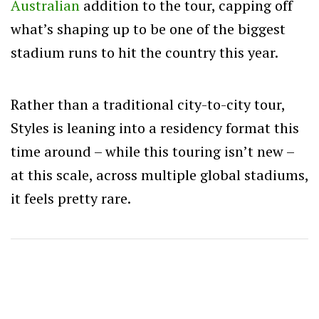
Australian
addition to the tour, capping off
what’s shaping up to be one of the biggest
stadium runs to hit the country this year.
Rather than a traditional city-to-city tour,
Styles is leaning into a residency format this
time around –
while this touring isn’t new –
at this scale, across multiple global stadiums,
it feels pretty rare.