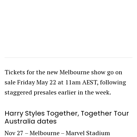
Tickets for the new Melbourne show go on
sale Friday May 22 at 11am AEST, following
staggered presales earlier in the week.
Harry Styles Together, Together Tour
Australia dates
Nov 27 – Melbourne – Marvel Stadium