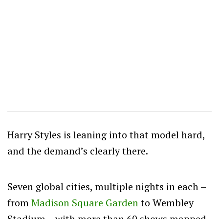
Harry Styles is leaning into that model hard,
and the demand’s clearly there.
Seven global cities, multiple nights in each –
from
Madison Square Garden
to Wembley
Stadium – with more than 60 shows mapped