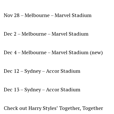
Nov 28 – Melbourne – Marvel Stadium
Dec 2 – Melbourne – Marvel Stadium
Dec 4 – Melbourne – Marvel Stadium (new)
Dec 12 – Sydney – Accor Stadium
Dec 13 – Sydney – Accor Stadium
Check out Harry Styles’
Together, Together