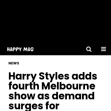
[gtranslate]
NEWS
Harry Styles adds
fourth Melbourne
show as demand
surges for