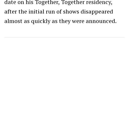
date on his Together, Together residency,
after the initial run of shows disappeared
almost as quickly as they were announced.