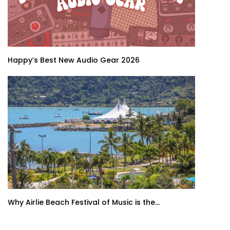
Happy’s Best New Audio Gear 2026
Why Airlie Beach Festival of Music is the...