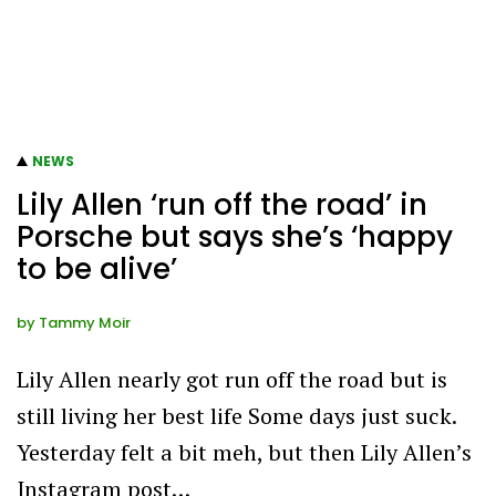
NEWS
Lily Allen ‘run off the road’ in
Porsche but says she’s ‘happy
to be alive’
by
Tammy Moir
Lily Allen nearly got run off the road but is
still living her best life Some days just suck.
Yesterday felt a bit meh, but then Lily Allen’s
Instagram post…