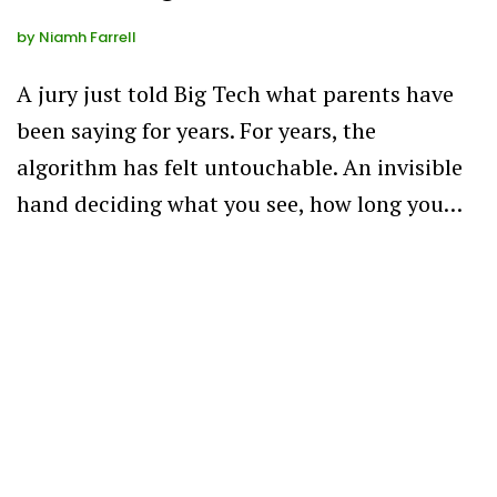
by
Niamh Farrell
A jury just told Big Tech what parents have
been saying for years. For years, the
algorithm has felt untouchable. An invisible
hand deciding what you see, how long you…