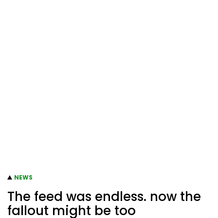
NEWS
The feed was endless. now the
fallout might be too