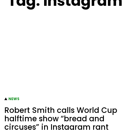
Tag:
instagram
NEWS
Robert Smith calls World Cup
halftime show “bread and
circuses” in Instagram rant