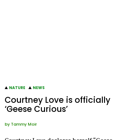
NATURE
NEWS
Courtney Love is officially
‘Geese Curious’
by
Tammy Moir