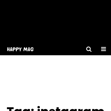
[gtranslate]