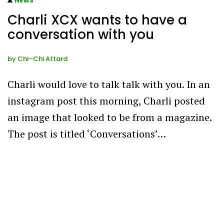
NEWS
Charli XCX wants to have a
conversation with you
by
Chi–Chi Attard
Charli would love to talk talk with you. In an
instagram post this morning, Charli posted
an image that looked to be from a magazine.
The post is titled ‘Conversations’…