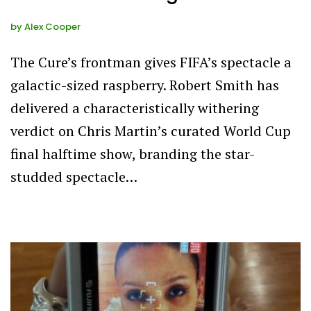
by
Alex Cooper
The Cure’s frontman gives FIFA’s spectacle a
galactic-sized raspberry. Robert Smith has
delivered a characteristically withering
verdict on Chris Martin’s curated World Cup
final halftime show, branding the star-
studded spectacle…