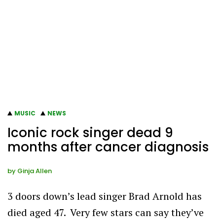
MUSIC
NEWS
Iconic rock singer dead 9
months after cancer diagnosis
by
Ginja Allen
3 doors down’s lead singer Brad Arnold has
died aged 47. Very few stars can say they’ve