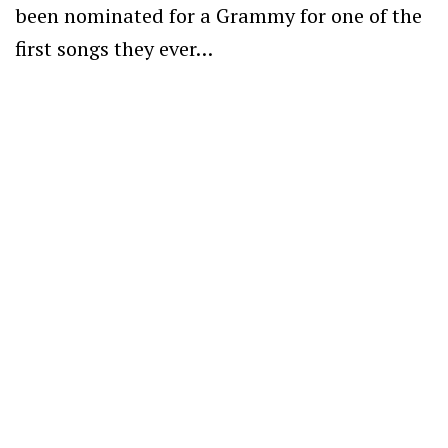
been nominated for a Grammy for one of the
first songs they ever…