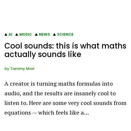
AI
MUSIC
NEWS
SCIENCE
Cool sounds: this is what maths
actually sounds like
by
Tammy Moir
A creator is turning maths formulas into
audio, and the results are insanely cool to
listen to. Here are some very cool sounds from
equations — which feels like a…