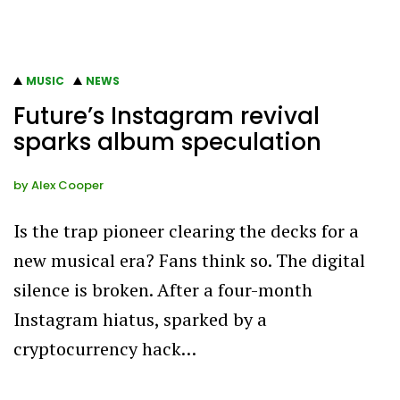
MUSIC
NEWS
Future’s Instagram revival
sparks album speculation
by
Alex Cooper
Is the trap pioneer clearing the decks for a
new musical era? Fans think so. The digital
silence is broken. After a four-month
Instagram hiatus, sparked by a
cryptocurrency hack…