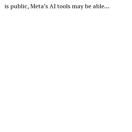
is public, Meta’s AI tools may be able…