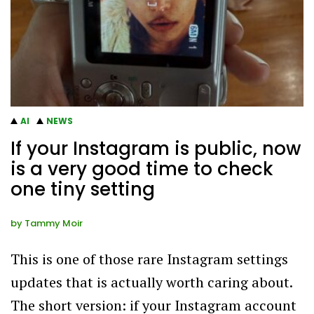
AI
NEWS
If your Instagram is public, now
is a very good time to check
one tiny setting
by
Tammy Moir
This is one of those rare Instagram settings
updates that is actually worth caring about.
The short version: if your Instagram account