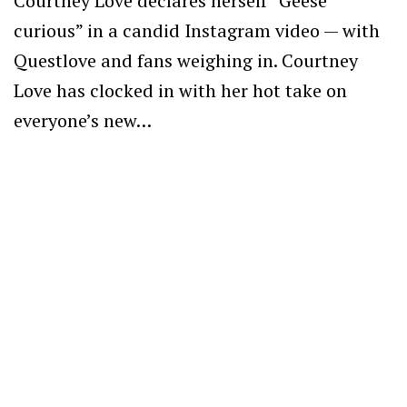
Courtney Love declares herself “Geese
curious” in a candid Instagram video — with
Questlove and fans weighing in. Courtney
Love has clocked in with her hot take on
everyone’s new…