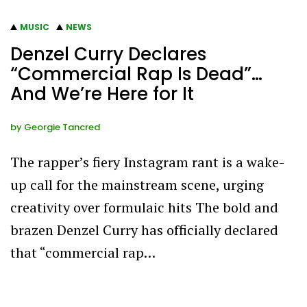
MUSIC
NEWS
Denzel Curry Declares
“Commercial Rap Is Dead”…
And We’re Here for It
by
Georgie Tancred
The rapper’s fiery Instagram rant is a wake-
up call for the mainstream scene, urging
creativity over formulaic hits The bold and
brazen Denzel Curry has officially declared
that “commercial rap…