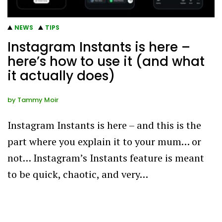
NEWS
TIPS
Instagram Instants is here –
here’s how to use it (and what
it actually does)
by
Tammy Moir
Instagram Instants is here – and this is the
part where you explain it to your mum… or
not… Instagram’s Instants feature is meant
to be quick, chaotic, and very…