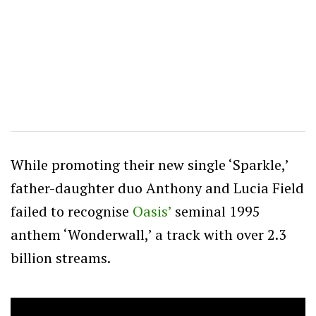
While promoting their new single ‘Sparkle,’
father-daughter duo Anthony and Lucia Field
failed to recognise
Oasis’
seminal 1995
anthem ‘Wonderwall,’ a track with over 2.3
billion streams.