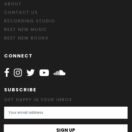
ABOUT
CONTACT US
RECORDING STUDIO
BEST NEW MUSIC
BEST NEW BOOKS
CONNECT
Follow Happy on Facebook
Follow Happy on Instagram
Follow Happy on Twitter
Follow Happy on Youtube
Follow Happy on SOundclo
SUBSCRIBE
GET HAPPY IN YOUR INBOX
Email Address
SIGN UP