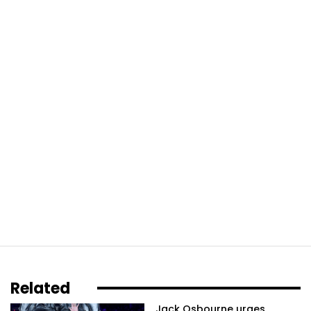
Related
Jack Osbourne urges