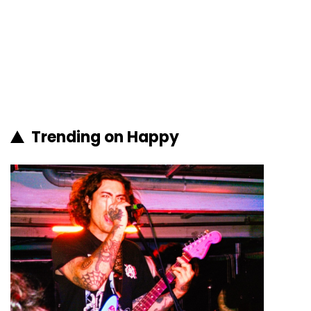
Trending on Happy