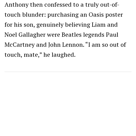
Anthony then confessed to a truly out-of-
touch blunder: purchasing an Oasis poster
for his son, genuinely believing Liam and
Noel Gallagher were Beatles legends Paul
McCartney and John Lennon. “I am so out of
touch, mate,” he laughed.