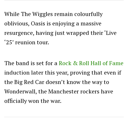
While The Wiggles remain colourfully
oblivious, Oasis is enjoying a massive
resurgence, having just wrapped their ‘Live
‘25’ reunion tour.
The band is set for a
Rock & Roll Hall of Fame
induction later this year, proving that even if
the Big Red Car doesn’t know the way to
Wonderwall, the Manchester rockers have
officially won the war.