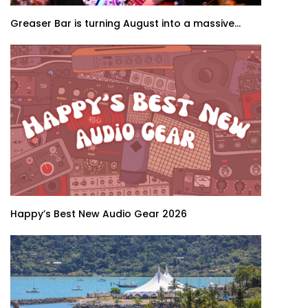
Greaser Bar is turning August into a massive...
Happy’s Best New Audio Gear 2026