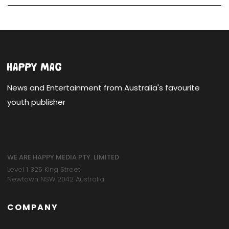
News and Entertainment from Australia's favourite
youth publisher
WE ARE HAPPY MEDIA PTY. LIMITED
Level 1 325 King Street
Newtown NSW 2042 Australia
COMPANY