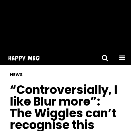
[gtranslate]
NEWS
“Controversially, I
like Blur more”:
The Wiggles can’t
recognise this