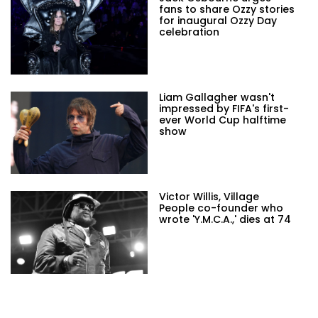
fans to share Ozzy stories
for inaugural Ozzy Day
celebration
Liam Gallagher wasn't
impressed by FIFA's first-
ever World Cup halftime
show
Victor Willis, Village
People co-founder who
wrote 'Y.M.C.A.,' dies at 74