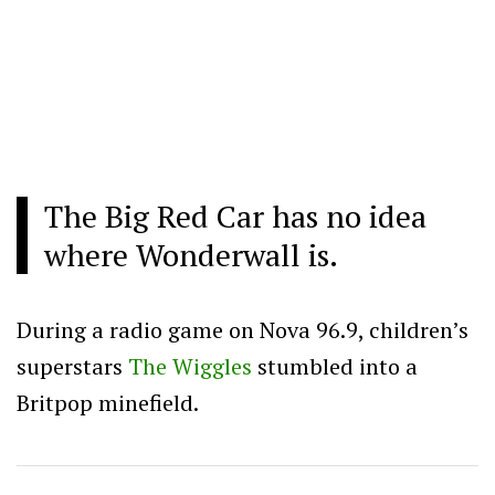
The Big Red Car has no idea
where Wonderwall is.
During a radio game on Nova 96.9, children’s
superstars
The Wiggles
stumbled into a
Britpop minefield.