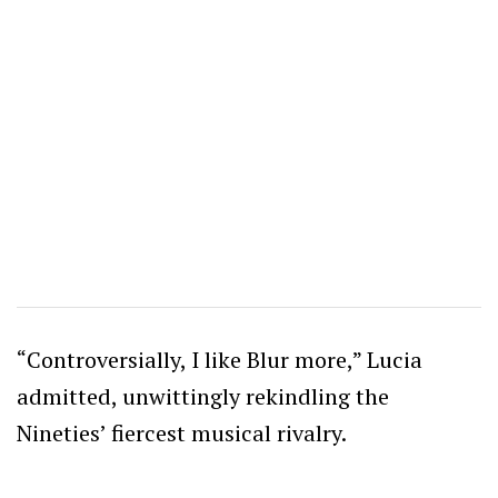
“Controversially, I like Blur more,” Lucia
admitted, unwittingly rekindling the
Nineties’ fiercest musical rivalry.