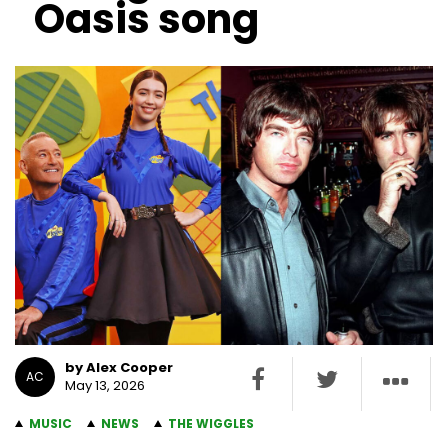
Oasis song
by Alex Cooper
AC
May 13, 2026
MUSIC
NEWS
THE WIGGLES