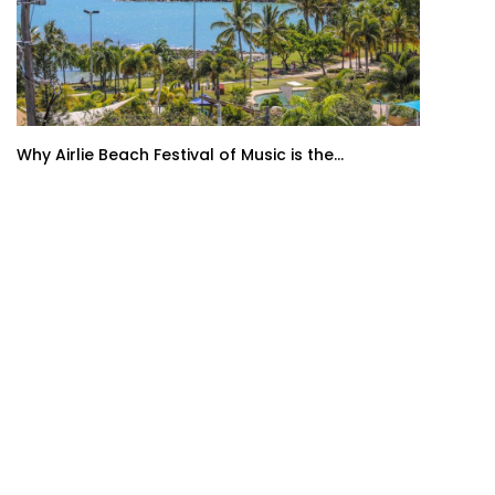
Why Airlie Beach Festival of Music is the...